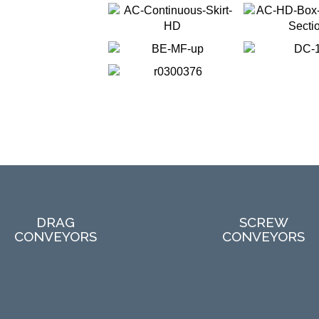
DRAG
SCREW
CONVEYORS
CONVEYORS