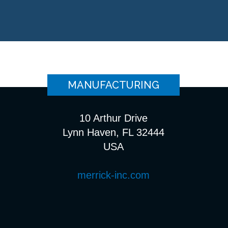
MANUFACTURING
10 Arthur Drive
Lynn Haven, FL 32444
USA
merrick-inc.com