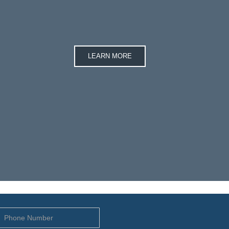
LEARN MORE