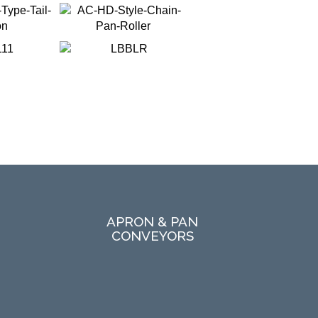
APRON & PAN
CONVEYORS