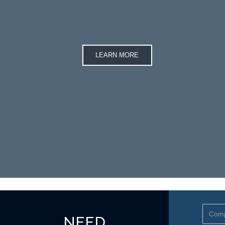
LEARN MORE
NEED