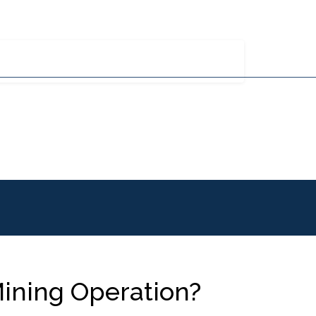
y MHE
Careers
Blog
Contact
770-426-3900
ations
Industries Served
Parts And Service
ining Operation?