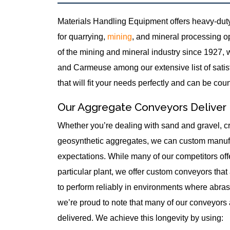
Materials Handling Equipment offers heavy-duty
for quarrying,
mining
, and mineral processing o
of the mining and mineral industry since 1927, 
and Carmeuse among our extensive list of satisf
that will fit your needs perfectly and can be cou
Our Aggregate Conveyors Deliver
Whether you’re dealing with sand and gravel, cr
geosynthetic aggregates, we can custom manufa
expectations. While many of our competitors offe
particular plant, we offer custom conveyors that
to perform reliably in environments where abras
we’re proud to note that many of our conveyors a
delivered. We achieve this longevity by using: