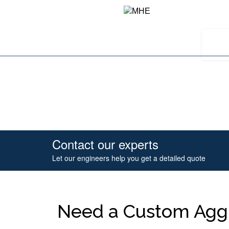
Contact our experts
Let our engineers help you get a detailed quote
Need a Custom Aggr