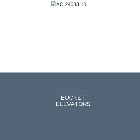
BUCKET
ELEVATORS