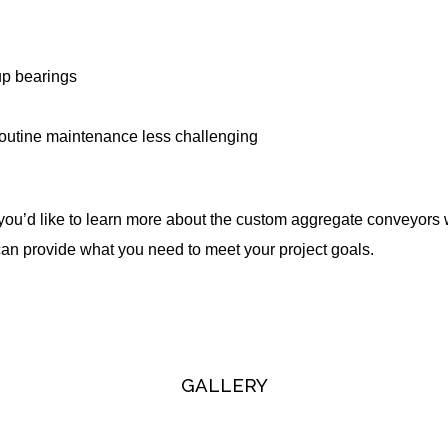
up bearings
routine maintenance less challenging
 you’d like to learn more about the custom aggregate conveyors
can provide what you need to meet your project goals.
GALLERY