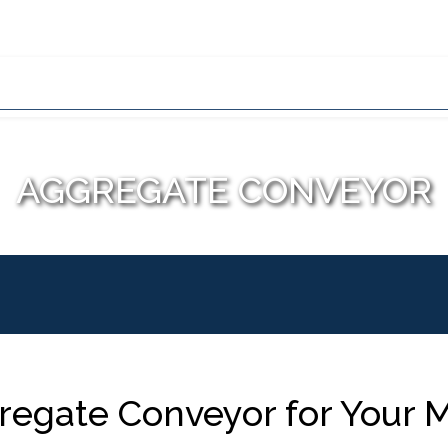
Home
About Us
Wh
Conveyor Types
Conveyor Applic
AGGREGATE CONVEYOR
egate Conveyor for Your M