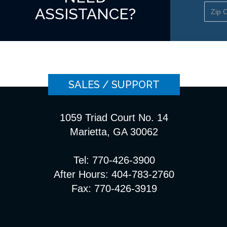
ASSISTANCE?
SALES / SUPPORT
1059 Triad Court No. 14
Marietta, GA 30062
Tel: 770-426-3900
After Hours: 404-783-2760
Fax: 770-426-3919