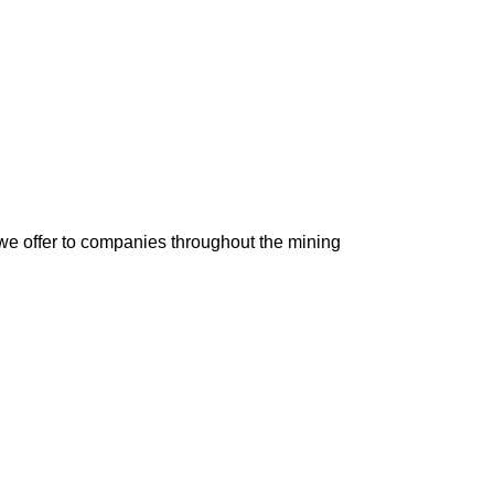
 we offer to companies throughout the mining