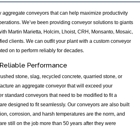
 aggregate conveyors that can help maximize productivity
perations. We’ve been providing conveyor solutions to giants
with Martin Marietta, Holcim, Lhoist, CRH, Monsanto, Mosaic,
ied clients. We can outfit your plant with a custom conveyor
nted on to perform reliably for decades.
 Reliable Performance
ushed stone, slag, recycled concrete, quarried stone, or
cture an aggregate conveyor that will exceed your
r standard conveyors that need to be modified to fit a
 are designed to fit seamlessly. Our conveyors are also built
ion, corrosion, and harsh temperatures are the norm, and
re still on the job more than 50 years after they were