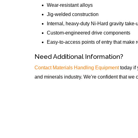
Wear-resistant alloys
Jig-welded construction
Internal, heavy-duty Ni-Hard gravity take-
Custom-engineered drive components
Easy-to-access points of entry that make 
Need Additional Information?
Contact Materials Handling Equipment
today if
and minerals industry. We’re confident that we 