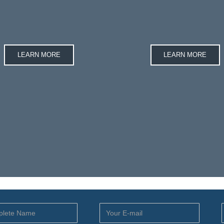
LEARN MORE
LEARN MORE