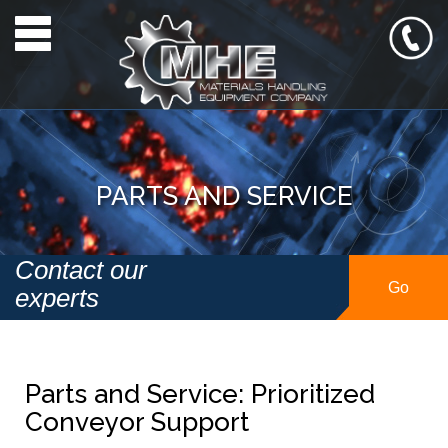
Toggle navigation
PARTS AND SERVICE
Contact our
Go
experts
Parts and Service: Prioritized
Conveyor Support