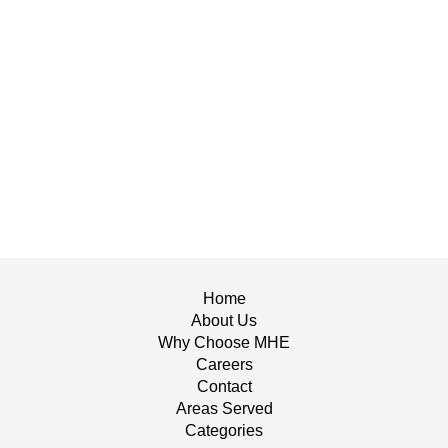
Home
About Us
Why Choose MHE
Careers
Contact
Areas Served
Categories