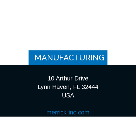
MANUFACTURING
10 Arthur Drive
Lynn Haven, FL 32444
USA
merrick-inc.com