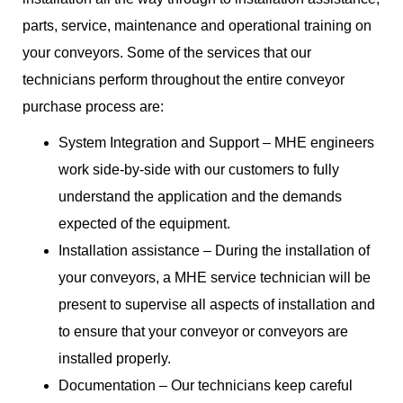
parts, service, maintenance and operational training on
your conveyors. Some of the services that our
technicians perform throughout the entire conveyor
purchase process are:
System Integration and Support – MHE engineers
work side-by-side with our customers to fully
understand the application and the demands
expected of the equipment.
Installation assistance – During the installation of
your conveyors, a MHE service technician will be
present to supervise all aspects of installation and
to ensure that your conveyor or conveyors are
installed properly.
Documentation – Our technicians keep careful