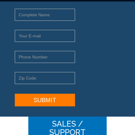
SALES /
SUPPORT