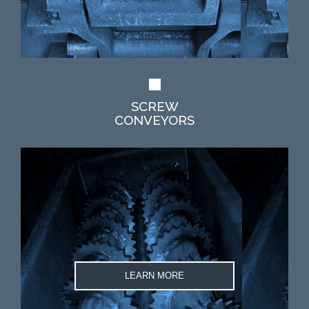
SCREW
CONVEYORS
LEARN MORE