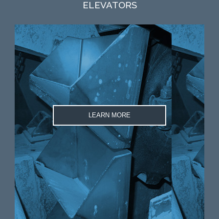
ELEVATORS
LEARN MORE