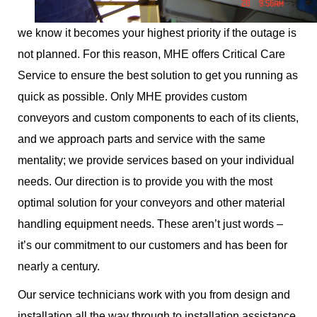
we know it becomes your highest priority if the outage is
not planned. For this reason, MHE offers Critical Care
Service to ensure the best solution to get you running as
quick as possible. Only MHE provides custom
conveyors and custom components to each of its clients,
and we approach parts and service with the same
mentality; we provide services based on your individual
needs. Our direction is to provide you with the most
optimal solution for your conveyors and other material
handling equipment needs. These aren’t just words –
it’s our commitment to our customers and has been for
nearly a century.
Our service technicians work with you from design and
installation all the way through to installation assistance,