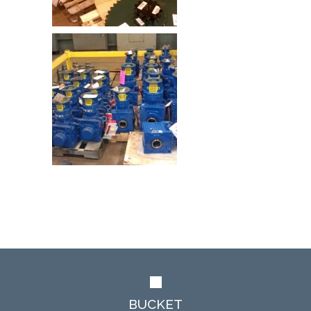
BUCKET