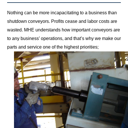
Nothing can be more incapacitating to a business than
shutdown conveyors. Profits cease and labor costs are
wasted. MHE understands how important conveyors are
to any business’ operations, and that’s why we make our
parts and service one of the highest priorities;