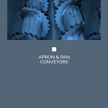
APRON & PAN
CONVEYORS