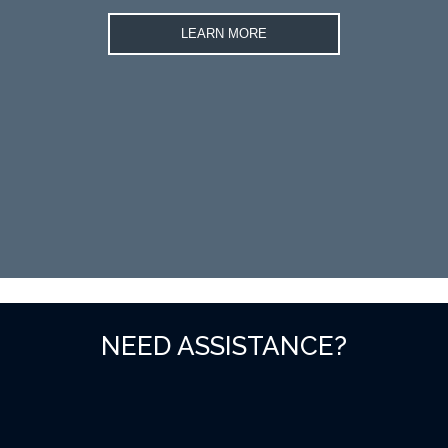
LEARN MORE
NEED ASSISTANCE?