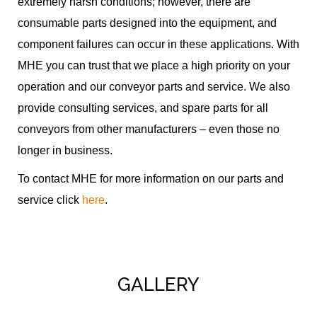
extremely harsh conditions; however, there are
consumable parts designed into the equipment, and
component failures can occur in these applications. With
MHE you can trust that we place a high priority on your
operation and our conveyor parts and service. We also
provide consulting services, and spare parts for all
conveyors from other manufacturers – even those no
longer in business.
To contact MHE for more information on our parts and
service click
here
.
GALLERY