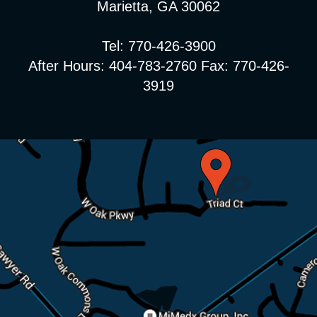
Marietta, GA 30062
Tel: 770-426-3900
After Hours: 404-783-2760 Fax: 770-426-
3919