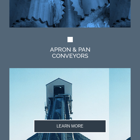
APRON & PAN
CONVEYORS
LEARN MORE