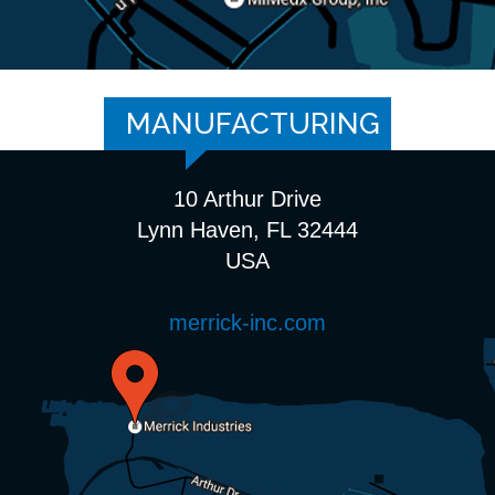
MANUFACTURING
10 Arthur Drive
Lynn Haven, FL 32444
USA
merrick-inc.com