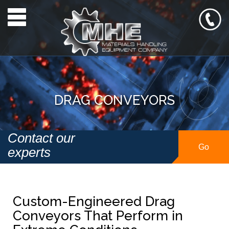
Toggle navigation
DRAG CONVEYORS
Contact our
Go
experts
Custom-Engineered Drag
Conveyors That Perform in