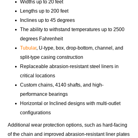
Widths up to 20 feet
Lengths up to 200 feet
Inclines up to 45 degrees
The ability to withstand temperatures up to 2500
degrees Fahrenheit
Tubular
, U-type, box, drop-bottom, channel, and
split-type casing construction
Replaceable abrasion-resistant steel liners in
critical locations
Custom chains, 4140 shafts, and high-
performance bearings
Horizontal or Inclined designs with multi-outlet
configurations
Additional wear protection options, such as hard-facing
of the chain and improved abrasion-resistant liner plates