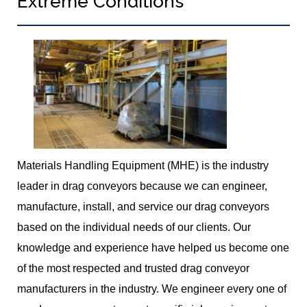
Extreme Conditions
Materials Handling Equipment (MHE) is the industry
leader in drag conveyors because we can engineer,
manufacture, install, and service our drag conveyors
based on the individual needs of our clients. Our
knowledge and experience have helped us become one
of the most respected and trusted drag conveyor
manufacturers in the industry. We engineer every one of