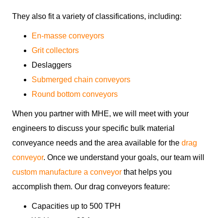
They also fit a variety of classifications, including:
En-masse conveyors
Grit collectors
Deslaggers
Submerged chain conveyors
Round bottom conveyors
When you partner with MHE, we will meet with your
engineers to discuss your specific bulk material
conveyance needs and the area available for the
drag
conveyor
. Once we understand your goals, our team will
custom manufacture a conveyor
that helps you
accomplish them. Our drag conveyors feature:
Capacities up to 500 TPH