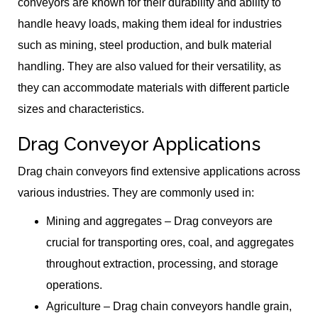
conveyors are known for their durability and ability to
handle heavy loads, making them ideal for industries
such as mining, steel production, and bulk material
handling. They are also valued for their versatility, as
they can accommodate materials with different particle
sizes and characteristics.
Drag Conveyor Applications
Drag chain conveyors find extensive applications across
various industries. They are commonly used in:
Mining and aggregates – Drag conveyors are
crucial for transporting ores, coal, and aggregates
throughout extraction, processing, and storage
operations.
Agriculture – Drag chain conveyors handle grain,