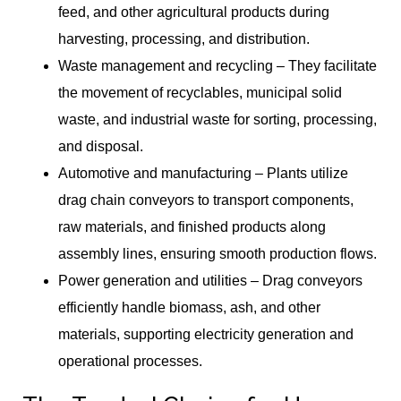
feed, and other agricultural products during
harvesting, processing, and distribution.
Waste management and recycling – They facilitate
the movement of recyclables, municipal solid
waste, and industrial waste for sorting, processing,
and disposal.
Automotive and manufacturing – Plants utilize
drag chain conveyors to transport components,
raw materials, and finished products along
assembly lines, ensuring smooth production flows.
Power generation and utilities – Drag conveyors
efficiently handle biomass, ash, and other
materials, supporting electricity generation and
operational processes.