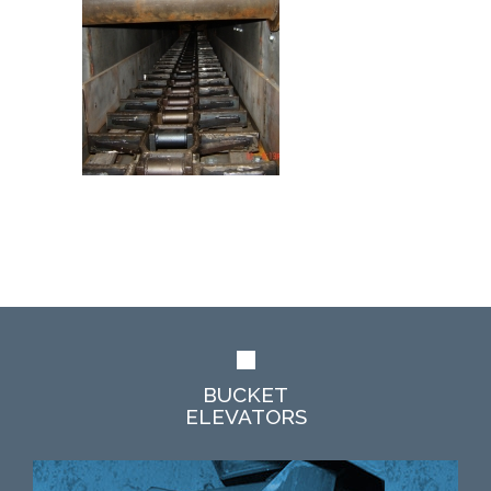
BUCKET
ELEVATORS