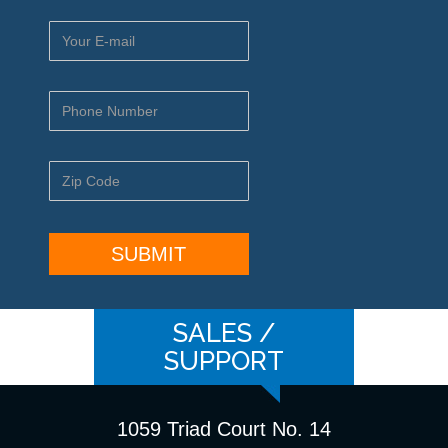
SALES /
SUPPORT
1059 Triad Court No. 14