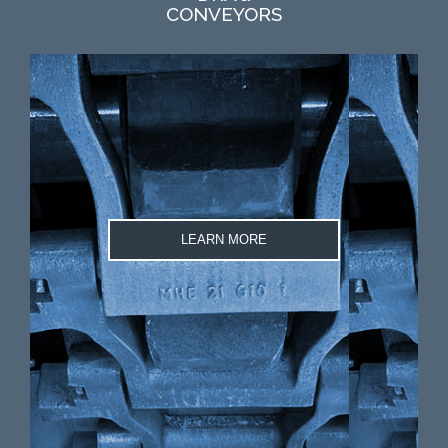
CONVEYORS
LEARN MORE