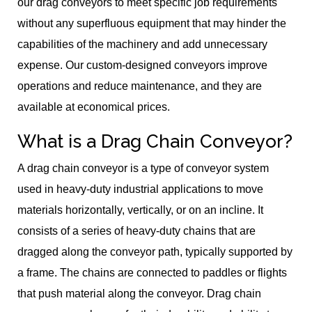
our drag conveyors to meet specific job requirements
without any superfluous equipment that may hinder the
capabilities of the machinery and add unnecessary
expense. Our custom-designed conveyors improve
operations and reduce maintenance, and they are
available at economical prices.
What is a Drag Chain Conveyor?
A drag chain conveyor is a type of conveyor system
used in heavy-duty industrial applications to move
materials horizontally, vertically, or on an incline. It
consists of a series of heavy-duty chains that are
dragged along the conveyor path, typically supported by
a frame. The chains are connected to paddles or flights
that push material along the conveyor. Drag chain