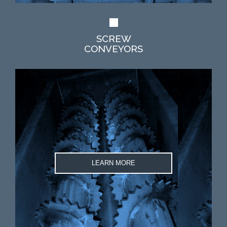
SCREW
CONVEYORS
LEARN MORE