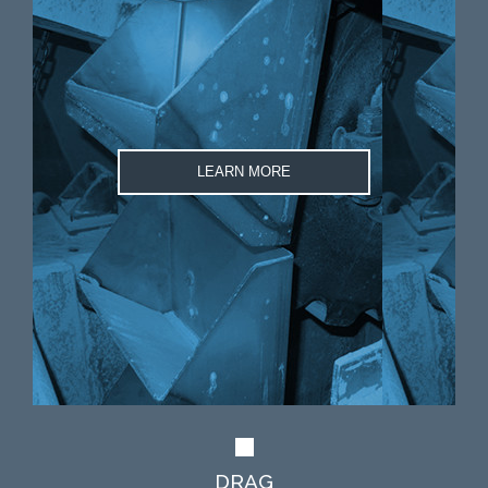
LEARN MORE
DRAG