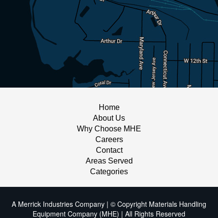
Home
About Us
Why Choose MHE
Careers
Contact
Areas Served
Categories
A Merrick Industries Company | © Copyright Materials Handling
Equipment Company (MHE) | All Rights Reserved