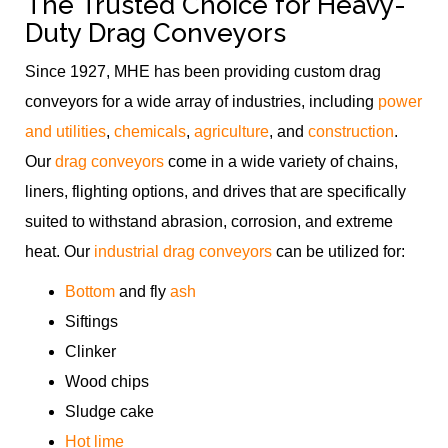
The Trusted Choice for Heavy-
Duty Drag Conveyors
Since 1927, MHE has been providing custom drag
conveyors for a wide array of industries, including
power
and utilities
,
chemicals
,
agriculture
, and
construction
.
Our
drag conveyors
come in a wide variety of chains,
liners, flighting options, and drives that are specifically
suited to withstand abrasion, corrosion, and extreme
heat. Our
industrial drag conveyors
can be utilized for:
Bottom
and fly
ash
Siftings
Clinker
Wood chips
Sludge cake
Hot lime