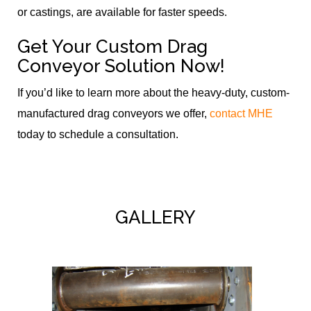
or castings, are available for faster speeds.
Get Your Custom Drag
Conveyor Solution Now!
If you’d like to learn more about the heavy-duty, custom-
manufactured drag conveyors we offer,
contact MHE
today to schedule a consultation.
GALLERY