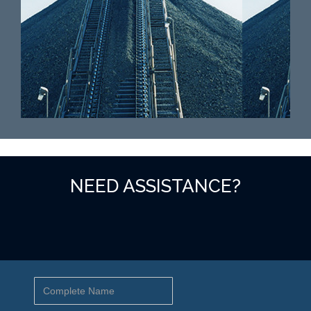
NEED ASSISTANCE?