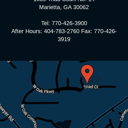
Marietta, GA 30062
Tel: 770-426-3900
After Hours: 404-783-2760 Fax: 770-426-
3919