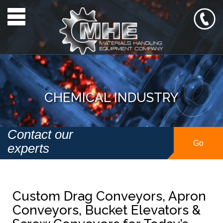
Toggle navigation
CHEMICAL INDUSTRY
Contact our
Go
experts
Custom Drag Conveyors, Apron
Conveyors, Bucket Elevators &