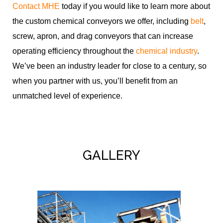
Contact MHE
today if you would like to learn more about
the custom chemical conveyors we offer, including
belt
,
screw, apron, and drag conveyors that can increase
operating efficiency throughout the
chemical industry
.
We’ve been an industry leader for close to a century, so
when you partner with us, you’ll benefit from an
unmatched level of experience.
GALLERY