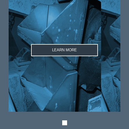
LEARN MORE