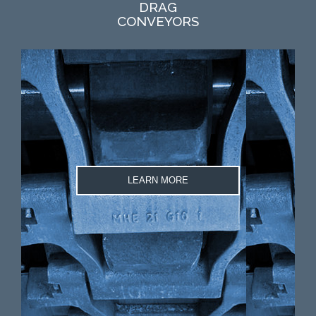
DRAG
CONVEYORS
LEARN MORE