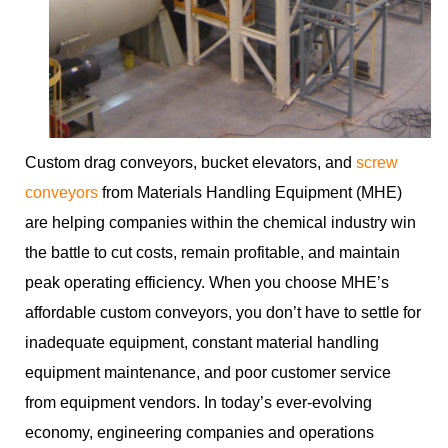
Custom drag conveyors, bucket elevators, and
screw
conveyors
from Materials Handling Equipment (MHE)
are helping companies within the chemical industry win
the battle to cut costs, remain profitable, and maintain
peak operating efficiency. When you choose MHE’s
affordable custom conveyors, you don’t have to settle for
inadequate equipment, constant material handling
equipment maintenance, and poor customer service
from equipment vendors. In today’s ever-evolving
economy, engineering companies and operations