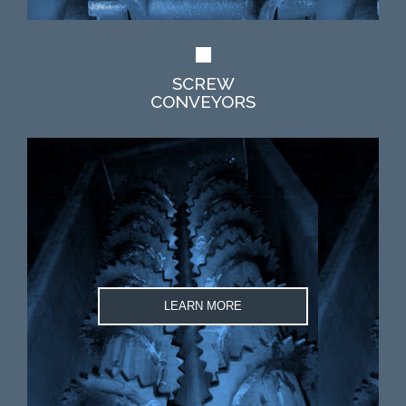
SCREW
CONVEYORS
LEARN MORE