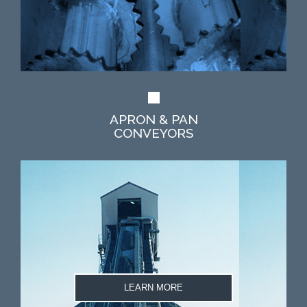
APRON & PAN
CONVEYORS
LEARN MORE