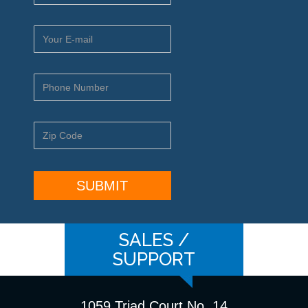
SALES /
SUPPORT
1059 Triad Court No. 14