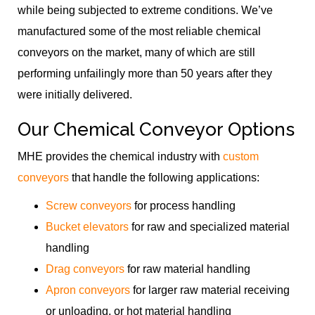
while being subjected to extreme conditions. We’ve
manufactured some of the most reliable chemical
conveyors on the market, many of which are still
performing unfailingly more than 50 years after they
were initially delivered.
Our Chemical Conveyor Options
MHE provides the chemical industry with
custom
conveyors
that handle the following applications:
Screw conveyors
for process handling
Bucket elevators
for raw and specialized material
handling
Drag conveyors
for raw material handling
Apron conveyors
for larger raw material receiving
or unloading, or hot material handling