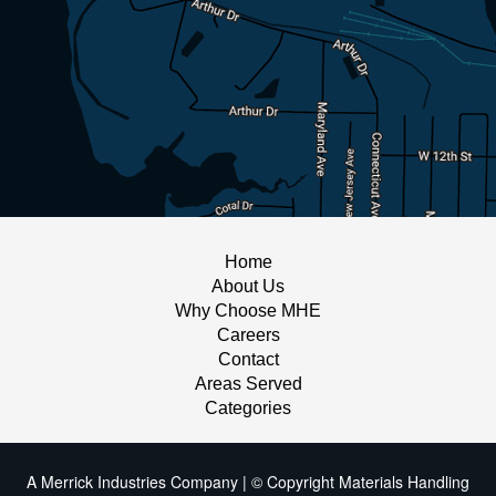
Home
About Us
Why Choose MHE
Careers
Contact
Areas Served
Categories
A Merrick Industries Company | © Copyright Materials Handling