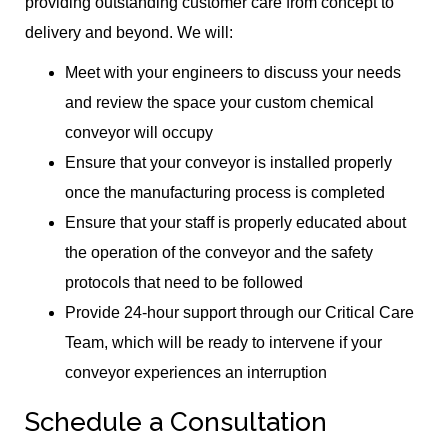
providing outstanding customer care from concept to
delivery and beyond. We will:
Meet with your engineers to discuss your needs
and review the space your custom chemical
conveyor will occupy
Ensure that your conveyor is installed properly
once the manufacturing process is completed
Ensure that your staff is properly educated about
the operation of the conveyor and the safety
protocols that need to be followed
Provide 24-hour support through our Critical Care
Team, which will be ready to intervene if your
conveyor experiences an interruption
Schedule a Consultation