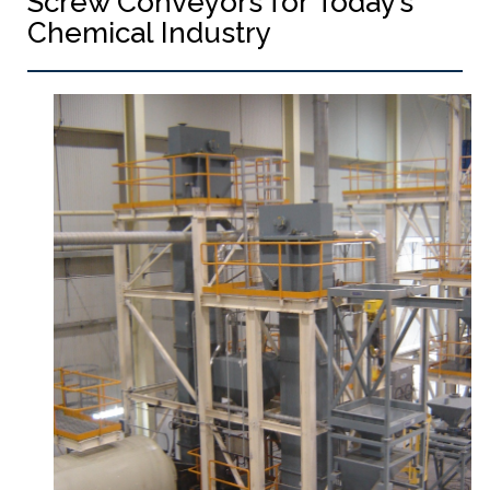
Screw Conveyors for Today’s
Chemical Industry