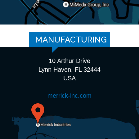
MANUFACTURING
10 Arthur Drive
Lynn Haven, FL 32444
USA
merrick-inc.com