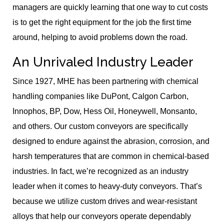
managers are quickly learning that one way to cut costs
is to get the right equipment for the job the first time
around, helping to avoid problems down the road.
An Unrivaled Industry Leader
Since 1927, MHE has been partnering with chemical
handling companies like DuPont, Calgon Carbon,
Innophos, BP, Dow, Hess Oil, Honeywell, Monsanto,
and others. Our custom conveyors are specifically
designed to endure against the abrasion, corrosion, and
harsh temperatures that are common in chemical-based
industries. In fact, we’re recognized as an industry
leader when it comes to heavy-duty conveyors. That’s
because we utilize custom drives and wear-resistant
alloys that help our conveyors operate dependably