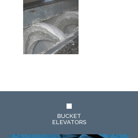
BUCKET
ELEVATORS