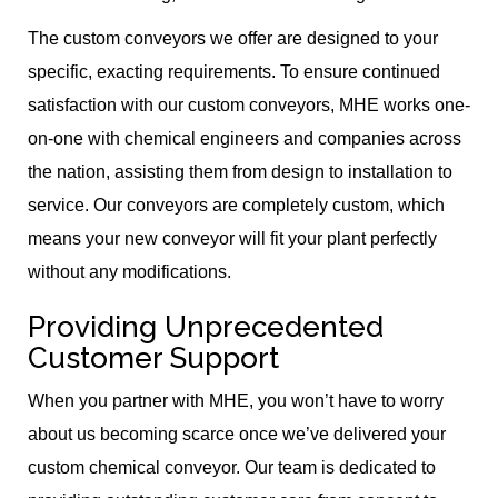
The custom conveyors we offer are designed to your
specific, exacting requirements. To ensure continued
satisfaction with our custom conveyors, MHE works one-
on-one with chemical engineers and companies across
the nation, assisting them from design to installation to
service. Our conveyors are completely custom, which
means your new conveyor will fit your plant perfectly
without any modifications.
Providing Unprecedented
Customer Support
When you partner with MHE, you won’t have to worry
about us becoming scarce once we’ve delivered your
custom chemical conveyor. Our team is dedicated to