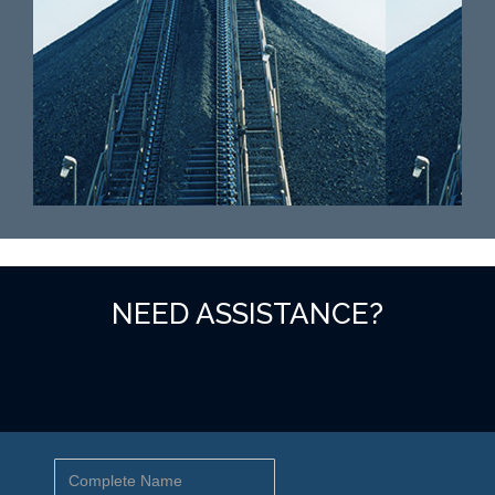
NEED ASSISTANCE?