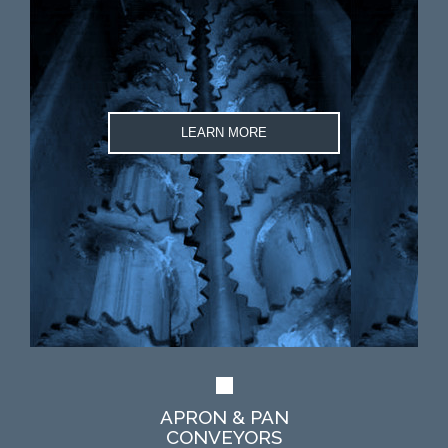
LEARN MORE
APRON & PAN
CONVEYORS