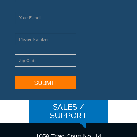
SALES /
SUPPORT
1059 Triad Court No. 14