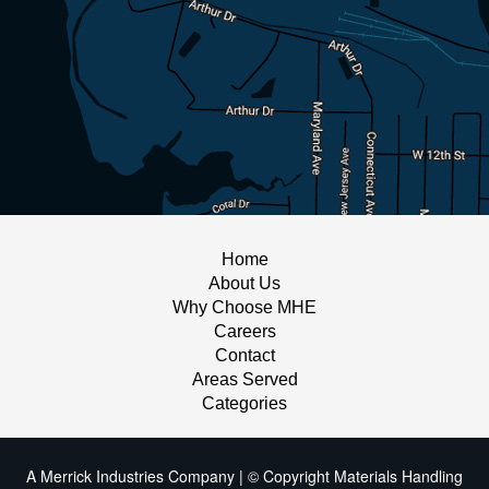
Home
About Us
Why Choose MHE
Careers
Contact
Areas Served
Categories
A Merrick Industries Company | © Copyright Materials Handling