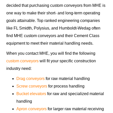
decided that purchasing custom conveyors from MHE is
one way to make their short- and long-term operating
goals attainable. Top ranked engineering companies
like FL Smidth, Polysius, and Humboldt-Wedag often
find MHE custom conveyors and their Cement Class
equipment to meet their material handling needs.
When you contact MHE, you will find the following
custom conveyors
will fit your specific construction
industry need:
Drag conveyors
for raw material handling
Screw conveyors
for process handling
Bucket elevators
for raw and specialized material
handling
Apron conveyors
for larger raw material receiving