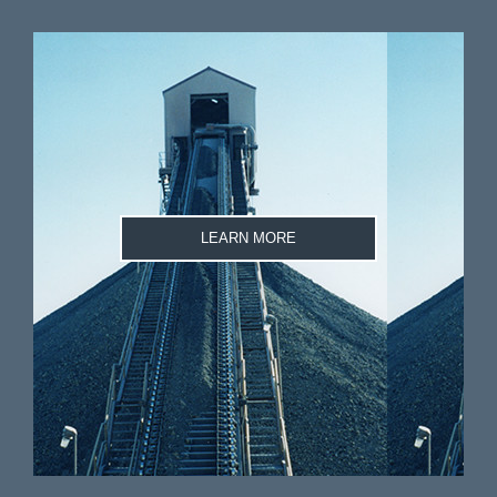
LEARN MORE