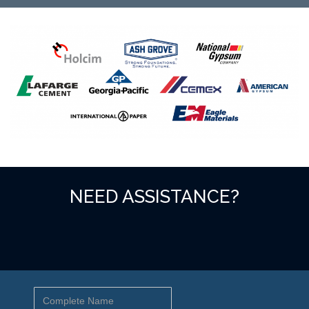
NEED ASSISTANCE?