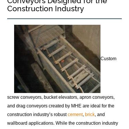
Conveyors Designed for the
Construction Industry
Custom
screw conveyors, bucket elevators, apron conveyors,
and drag conveyors created by MHE are ideal for the
construction industry’s robust
cement
,
brick
, and
wallboard applications. While the construction industry