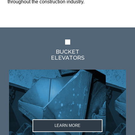
throughout the construction industry.
BUCKET
ELEVATORS
LEARN MORE