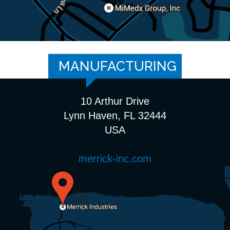
MANUFACTURING
10 Arthur Drive
Lynn Haven, FL 32444
USA
merrick-inc.com