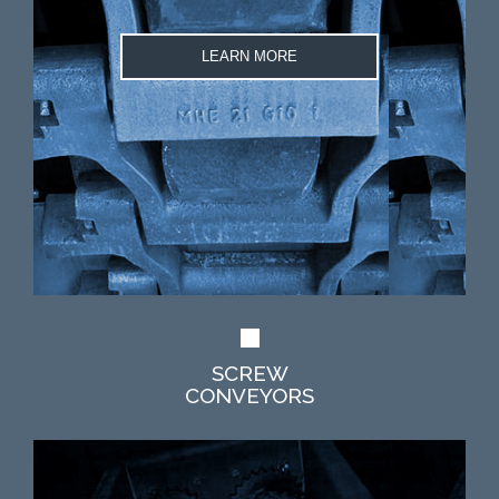
LEARN MORE
SCREW
CONVEYORS