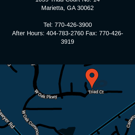
Marietta, GA 30062
Tel: 770-426-3900
After Hours: 404-783-2760 Fax: 770-426-
3919