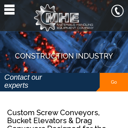
Toggle navigation
CONSTRUCTION INDUSTRY
Contact our
Go
experts
Custom Screw Conveyors,
Bucket Elevators & Drag