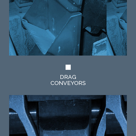
DRAG
CONVEYORS