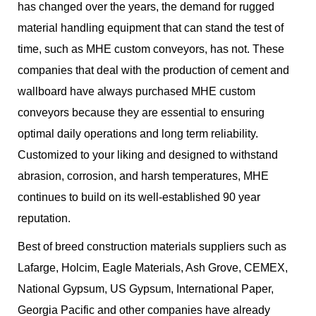
has changed over the years, the demand for rugged
material handling equipment that can stand the test of
time, such as MHE custom conveyors, has not. These
companies that deal with the production of cement and
wallboard have always purchased MHE custom
conveyors because they are essential to ensuring
optimal daily operations and long term reliability.
Customized to your liking and designed to withstand
abrasion, corrosion, and harsh temperatures, MHE
continues to build on its well-established 90 year
reputation.
Best of breed construction materials suppliers such as
Lafarge, Holcim, Eagle Materials, Ash Grove, CEMEX,
National Gypsum, US Gypsum, International Paper,
Georgia Pacific and other companies have already