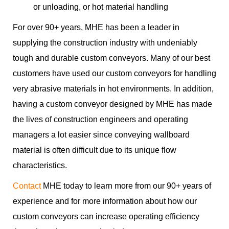
or unloading, or hot material handling
For over 90+ years, MHE has been a leader in
supplying the construction industry with undeniably
tough and durable custom conveyors. Many of our best
customers have used our custom conveyors for handling
very abrasive materials in hot environments. In addition,
having a custom conveyor designed by MHE has made
the lives of construction engineers and operating
managers a lot easier since conveying wallboard
material is often difficult due to its unique flow
characteristics.
Contact
MHE today to learn more from our 90+ years of
experience and for more information about how our
custom conveyors can increase operating efficiency