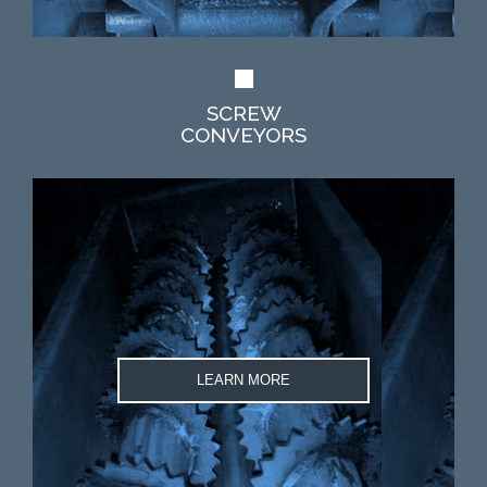
SCREW
CONVEYORS
LEARN MORE