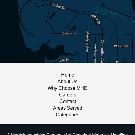
Home
About Us
Why Choose MHE
Careers
Contact
Areas Served
Categories
A Merrick Industries Company | © Copyright Materials Handling