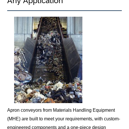
Any Application
Apron conveyors from Materials Handling Equipment
(MHE) are built to meet your requirements, with custom-
engineered components and a one-piece design