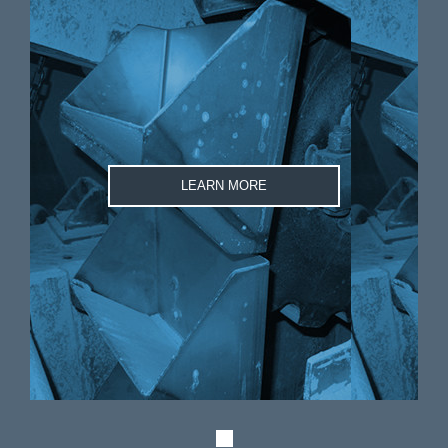
LEARN MORE