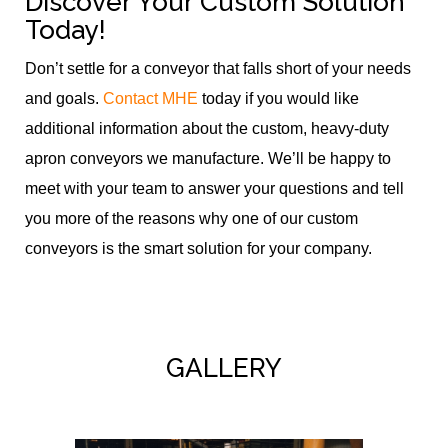
Discover Your Custom Solution
Today!
Don’t settle for a conveyor that falls short of your needs
and goals.
Contact MHE
today if you would like
additional information about the custom, heavy-duty
apron conveyors we manufacture. We’ll be happy to
meet with your team to answer your questions and tell
you more of the reasons why one of our custom
conveyors is the smart solution for your company.
GALLERY