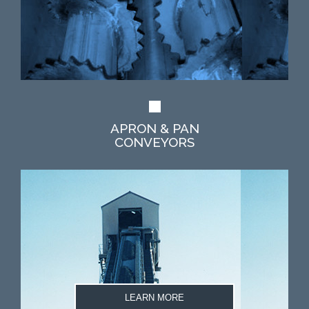
APRON & PAN
CONVEYORS
LEARN MORE