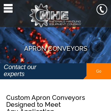
Toggle navigation
APRON CONVEYORS
Contact our
Go
experts
Custom Apron Conveyors
Designed to Meet