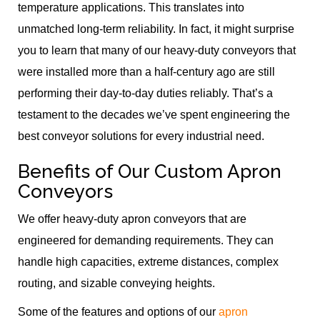
temperature applications. This translates into
unmatched long-term reliability. In fact, it might surprise
you to learn that many of our heavy-duty conveyors that
were installed more than a half-century ago are still
performing their day-to-day duties reliably. That’s a
testament to the decades we’ve spent engineering the
best conveyor solutions for every industrial need.
Benefits of Our Custom Apron
Conveyors
We offer heavy-duty apron conveyors that are
engineered for demanding requirements. They can
handle high capacities, extreme distances, complex
routing, and sizable conveying heights.
Some of the features and options of our
apron