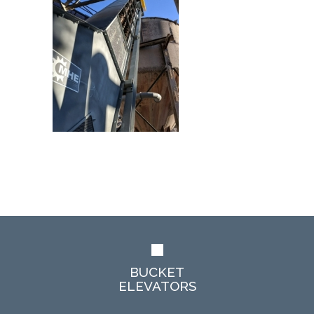
BUCKET
ELEVATORS