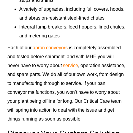
stops and shims
A variety of upgrades, including full covers, hoods,
and abrasion-resistant steel-lined chutes
Integral lump breakers, feed hoppers, lined chutes,
and metering gates
Each of our
apron conveyors
is completely assembled
and tested before shipment, and with MHE you will
never have to worry about
service
, operation assistance,
and spare parts. We do all of our own work, from design
to manufacturing through to service. If your pan
conveyor malfunctions, you won’t have to worry about
your plant being offline for long. Our Critical Care team
will spring into action to deal with the issue and get
things running as soon as possible.