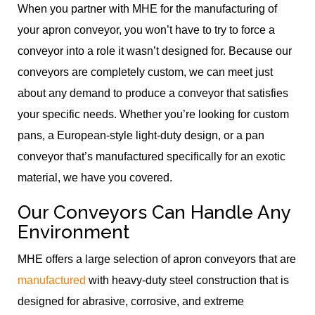
When you partner with MHE for the manufacturing of
your apron conveyor, you won’t have to try to force a
conveyor into a role it wasn’t designed for. Because our
conveyors are completely custom, we can meet just
about any demand to produce a conveyor that satisfies
your specific needs. Whether you’re looking for custom
pans, a European-style light-duty design, or a pan
conveyor that’s manufactured specifically for an exotic
material, we have you covered.
Our Conveyors Can Handle Any
Environment
MHE offers a large selection of apron conveyors that are
manufactured
with heavy-duty steel construction that is
designed for abrasive, corrosive, and extreme