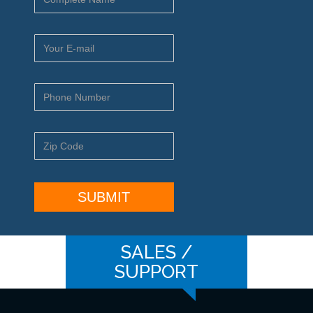
SALES /
SUPPORT