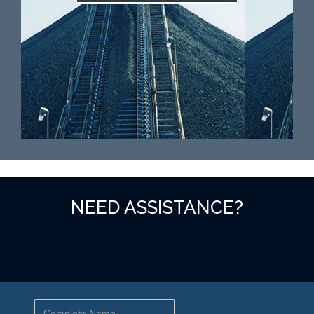
NEED ASSISTANCE?