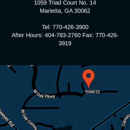
1059 Triad Court No. 14
Marietta, GA 30062
Tel: 770-426-3900
After Hours: 404-783-2760 Fax: 770-426-
3919