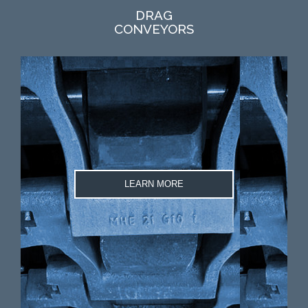
DRAG
CONVEYORS
LEARN MORE