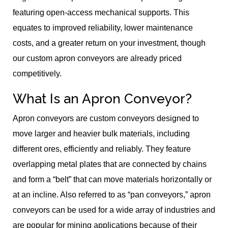
featuring open-access mechanical supports. This
equates to improved reliability, lower maintenance
costs, and a greater return on your investment, though
our custom apron conveyors are already priced
competitively.
What Is an Apron Conveyor?
Apron conveyors are custom conveyors designed to
move larger and heavier bulk materials, including
different ores, efficiently and reliably. They feature
overlapping metal plates that are connected by chains
and form a “belt” that can move materials horizontally or
at an incline. Also referred to as “pan conveyors,” apron
conveyors can be used for a wide array of industries and
are popular for mining applications because of their