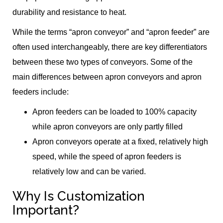
durability and resistance to heat.
While the terms “apron conveyor” and “apron feeder” are
often used interchangeably, there are key differentiators
between these two types of conveyors. Some of the
main differences between apron conveyors and apron
feeders include:
Apron feeders can be loaded to 100% capacity
while apron conveyors are only partly filled
Apron conveyors operate at a fixed, relatively high
speed, while the speed of apron feeders is
relatively low and can be varied.
Why Is Customization
Important?