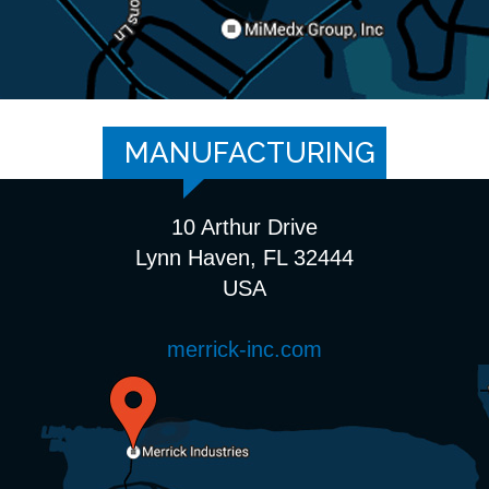
MANUFACTURING
10 Arthur Drive
Lynn Haven, FL 32444
USA
merrick-inc.com