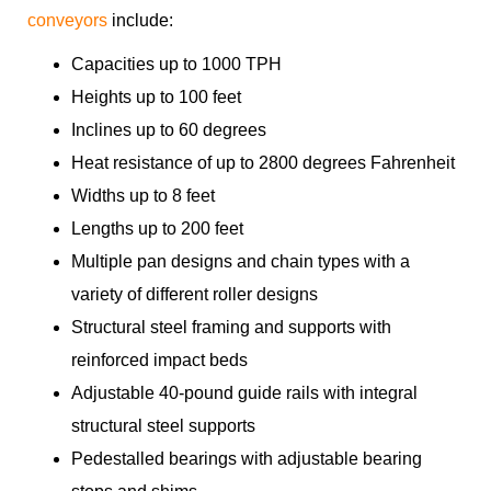
conveyors
include:
Capacities up to 1000 TPH
Heights up to 100 feet
Inclines up to 60 degrees
Heat resistance of up to 2800 degrees Fahrenheit
Widths up to 8 feet
Lengths up to 200 feet
Multiple pan designs and chain types with a
variety of different roller designs
Structural steel framing and supports with
reinforced impact beds
Adjustable 40-pound guide rails with integral
structural steel supports
Pedestalled bearings with adjustable bearing