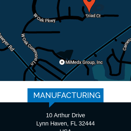
MANUFACTURING
10 Arthur Drive
Lynn Haven, FL 32444