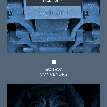
LEARN MORE
SCREW
CONVEYORS