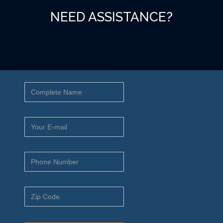
NEED ASSISTANCE?