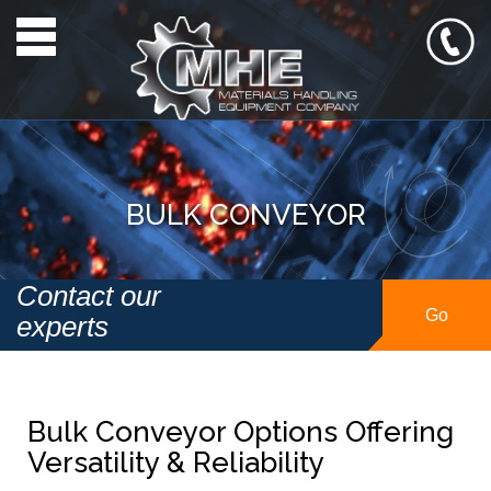
Toggle navigation
BULK CONVEYOR
Contact our
Go
experts
Bulk Conveyor Options Offering
Versatility & Reliability