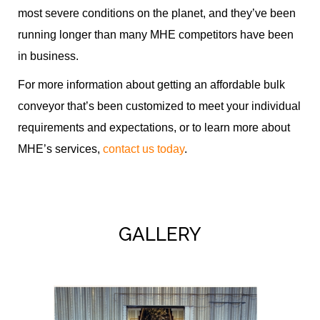
most severe conditions on the planet, and they’ve been
running longer than many MHE competitors have been
in business.
For more information about getting an affordable bulk
conveyor that’s been customized to meet your individual
requirements and expectations, or to learn more about
MHE’s services,
contact us today
.
GALLERY