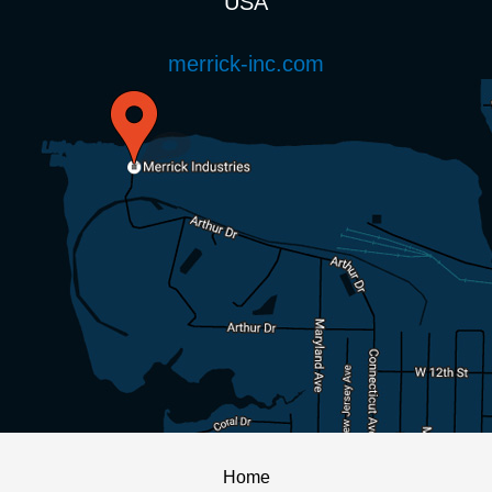
USA
merrick-inc.com
Home