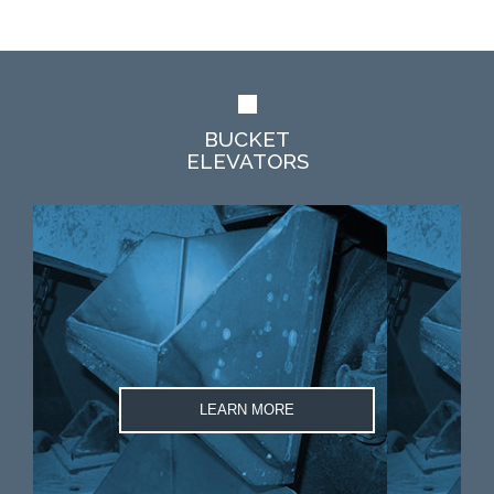
BUCKET
ELEVATORS
LEARN MORE