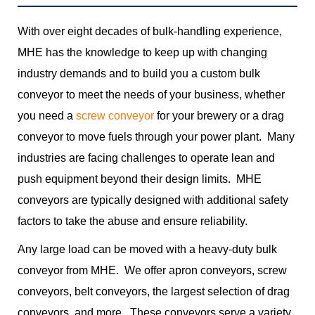
With over eight decades of bulk-handling experience,
MHE has the knowledge to keep up with changing
industry demands and to build you a custom bulk
conveyor to meet the needs of your business, whether
you need a
screw conveyor
for your brewery or a drag
conveyor to move fuels through your power plant. Many
industries are facing challenges to operate lean and
push equipment beyond their design limits. MHE
conveyors are typically designed with additional safety
factors to take the abuse and ensure reliability.
Any large load can be moved with a heavy-duty bulk
conveyor from MHE. We offer apron conveyors, screw
conveyors, belt conveyors, the largest selection of drag
conveyors, and more. These conveyors serve a variety