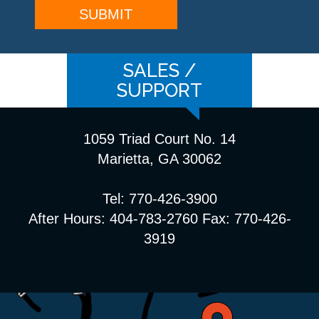
SALES /
SUPPORT
1059 Triad Court No. 14
Marietta, GA 30062
Tel: 770-426-3900
After Hours: 404-783-2760 Fax: 770-426-
3919