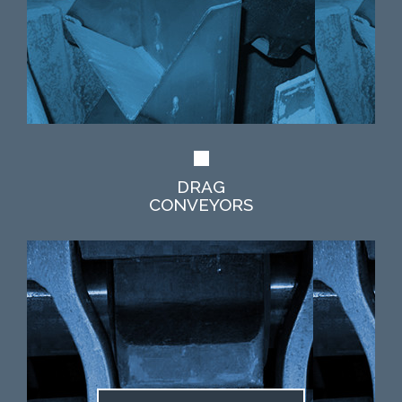
DRAG
CONVEYORS