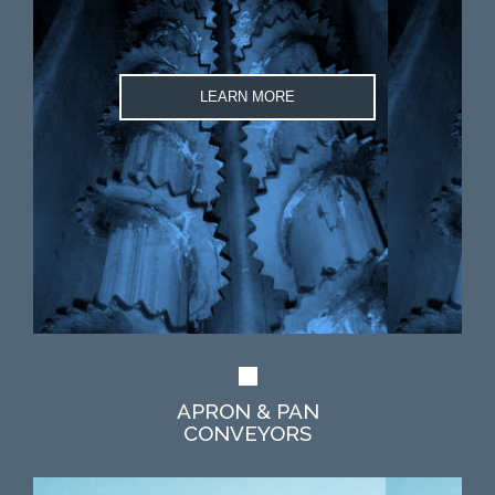
LEARN MORE
APRON & PAN
CONVEYORS