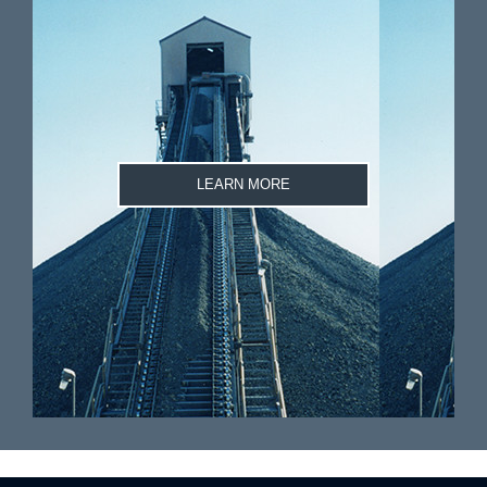
LEARN MORE