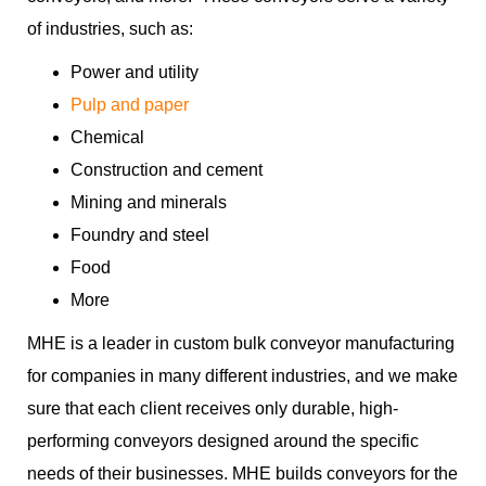
of industries, such as:
Power and utility
Pulp and paper
Chemical
Construction and cement
Mining and minerals
Foundry and steel
Food
More
MHE is a leader in custom bulk conveyor manufacturing
for companies in many different industries, and we make
sure that each client receives only durable, high-
performing conveyors designed around the specific
needs of their businesses. MHE builds conveyors for the