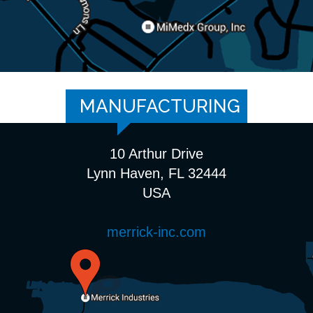
MANUFACTURING
10 Arthur Drive
Lynn Haven, FL 32444
USA
merrick-inc.com