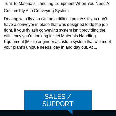
Turn To Materials Handling Equipment When You Need A
Custom Fly Ash Conveying System
Dealing with fly ash can be a difficult process if you don’t
have a conveyor in place that was designed to do the job
right. If your fly ash conveying system isn’t providing the
efficiency you’re looking for, let Materials Handling
Equipment (MHE) engineer a custom system that will meet
your plant’s unique needs, day in and day out. At ...
SALES /
SUPPORT