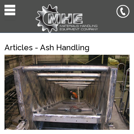
Toggle navigation
Articles - Ash Handling