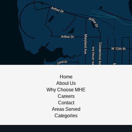
Home
About Us
Why Choose MHE
Careers
Contact
Areas Served
Categories