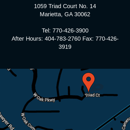
1059 Triad Court No. 14
Marietta, GA 30062
Tel: 770-426-3900
After Hours: 404-783-2760 Fax: 770-426-
3919