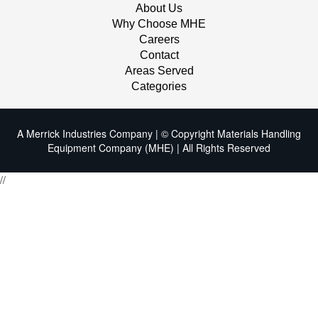
About Us
Why Choose MHE
Careers
Contact
Areas Served
Categories
A Merrick Industries Company | © Copyright Materials Handling
Equipment Company (MHE) | All Rights Reserved
//