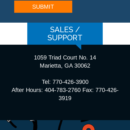
SALES /
SUPPORT
1059 Triad Court No. 14
Marietta, GA 30062
Tel: 770-426-3900
After Hours: 404-783-2760 Fax: 770-426-
3919