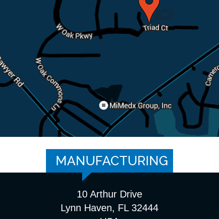
MANUFACTURING
10 Arthur Drive
Lynn Haven, FL 32444