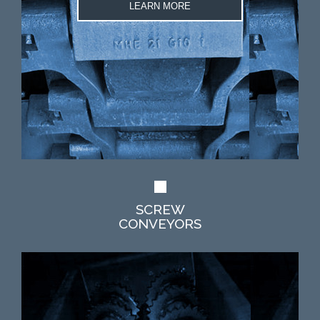
LEARN MORE
SCREW
CONVEYORS