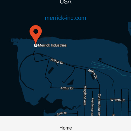
USA
merrick-inc.com
Home