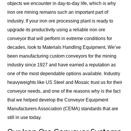
objects we encounter in day-to-day life, which is why
iron ore mining remains such an important part of
industry. If your iron ore processing plant is ready to
upgrade its productivity using a reliable iron ore
conveyor that will perform in extreme conditions for
decades, look to Materials Handling Equipment. We’ve
been manufacturing custom conveyors for the mining
industry since 1927 and have earned a reputation as
one of the most dependable options available. Industry
heavyweights like US Steel and Mosaic trust us for their
conveyor needs, and one of the reasons why is the fact
that we helped develop the Conveyor Equipment
Manufacturers Association (CEMA) standards that are
still in use today.