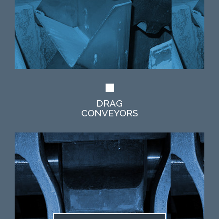
DRAG
CONVEYORS