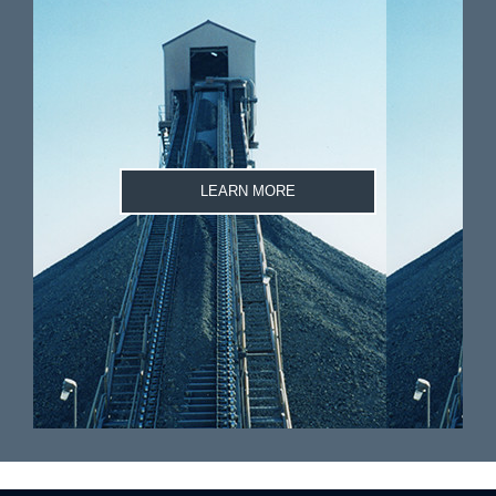
LEARN MORE