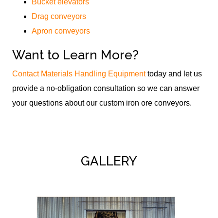
Bucket elevators
Drag conveyors
Apron conveyors
Want to Learn More?
Contact Materials Handling Equipment
today and let us
provide a no-obligation consultation so we can answer
your questions about our custom iron ore conveyors.
GALLERY