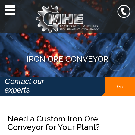
Toggle navigation
IRON ORE CONVEYOR
Contact our
Go
experts
Need a Custom Iron Ore
Conveyor for Your Plant?