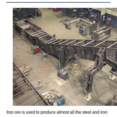
Iron ore is used to produce almost all the steel and iron