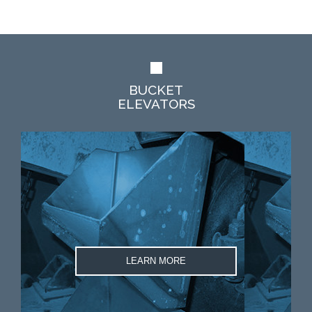
BUCKET
ELEVATORS
LEARN MORE