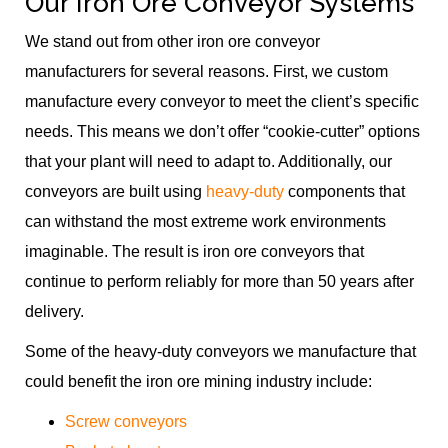
Our Iron Ore Conveyor Systems
We stand out from other iron ore conveyor
manufacturers for several reasons. First, we custom
manufacture every conveyor to meet the client’s specific
needs. This means we don’t offer “cookie-cutter” options
that your plant will need to adapt to. Additionally, our
conveyors are built using
heavy-duty
components that
can withstand the most extreme work environments
imaginable. The result is iron ore conveyors that
continue to perform reliably for more than 50 years after
delivery.
Some of the heavy-duty conveyors we manufacture that
could benefit the iron ore mining industry include:
Screw conveyors