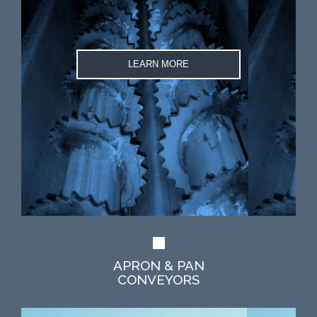
LEARN MORE
APRON & PAN
CONVEYORS