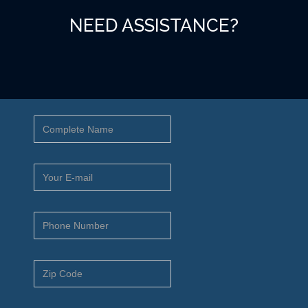
NEED ASSISTANCE?