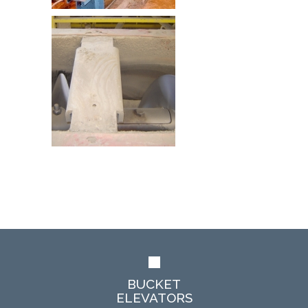
BUCKET
ELEVATORS