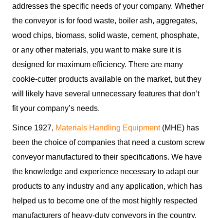
addresses the specific needs of your company. Whether
the conveyor is for food waste, boiler ash, aggregates,
wood chips, biomass, solid waste, cement, phosphate,
or any other materials, you want to make sure it is
designed for maximum efficiency. There are many
cookie-cutter products available on the market, but they
will likely have several unnecessary features that don’t
fit your company’s needs.
Since 1927,
Materials Handling Equipment
(MHE) has
been the choice of companies that need a custom screw
conveyor manufactured to their specifications. We have
the knowledge and experience necessary to adapt our
products to any industry and any application, which has
helped us to become one of the most highly respected
manufacturers of heavy-duty conveyors in the country.