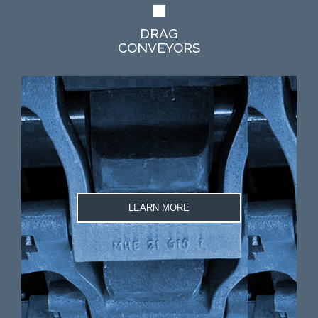
DRAG
CONVEYORS
LEARN MORE