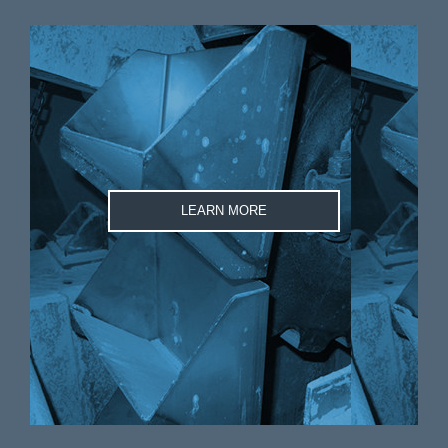
LEARN MORE