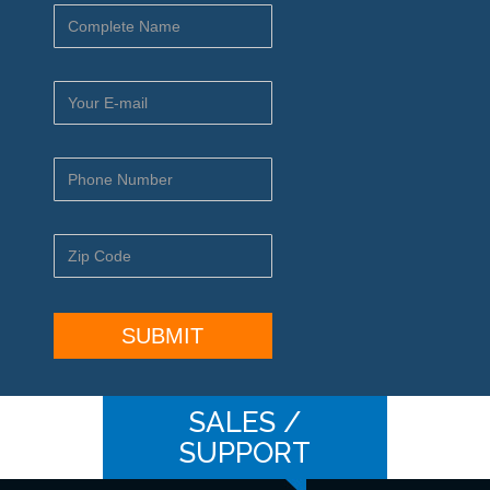
SALES /
SUPPORT