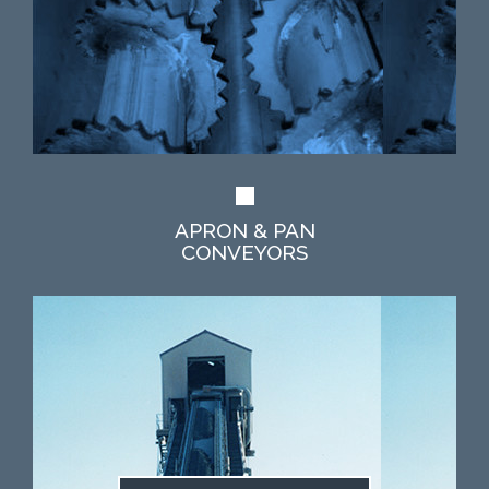
APRON & PAN
CONVEYORS