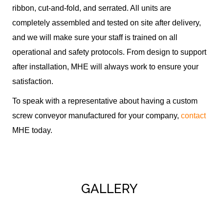
ribbon, cut-and-fold, and serrated. All units are
completely assembled and tested on site after delivery,
and we will make sure your staff is trained on all
operational and safety protocols. From design to support
after installation, MHE will always work to ensure your
satisfaction.
To speak with a representative about having a custom
screw conveyor manufactured for your company,
contact
MHE today.
GALLERY