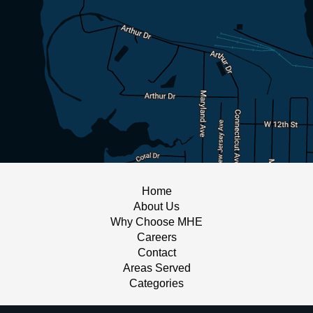
Home
About Us
Why Choose MHE
Careers
Contact
Areas Served
Categories