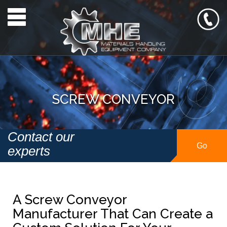
Toggle navigation
SCREW CONVEYOR
Contact our
Go
experts
A Screw Conveyor
Manufacturer That Can Create a