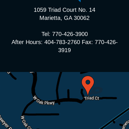
1059 Triad Court No. 14
Marietta, GA 30062
Tel: 770-426-3900
After Hours: 404-783-2760 Fax: 770-426-
3919