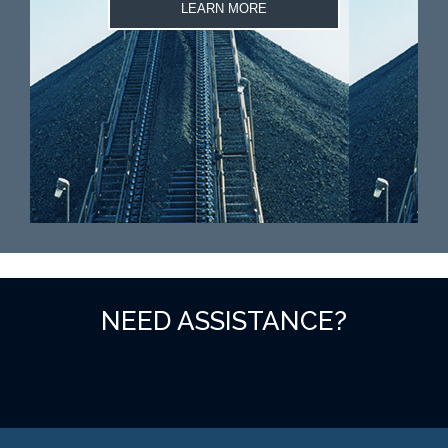
LEARN MORE
NEED ASSISTANCE?