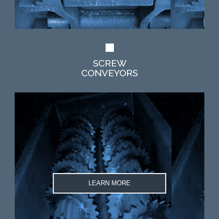
SCREW
CONVEYORS
LEARN MORE