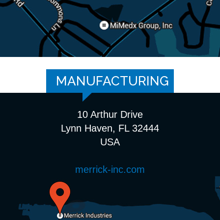
MANUFACTURING
10 Arthur Drive
Lynn Haven, FL 32444
USA
merrick-inc.com