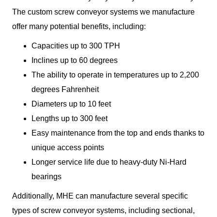
The custom screw conveyor systems we manufacture
offer many potential benefits, including:
Capacities up to 300 TPH
Inclines up to 60 degrees
The ability to operate in temperatures up to 2,200
degrees Fahrenheit
Diameters up to 10 feet
Lengths up to 300 feet
Easy maintenance from the top and ends thanks to
unique access points
Longer service life due to heavy-duty Ni-Hard
bearings
Additionally, MHE can manufacture several specific
types of screw conveyor systems, including sectional,