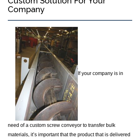
Custom Solution For Your
Company
If your company is in
need of a custom screw conveyor to transfer bulk
materials, it’s important that the product that is delivered