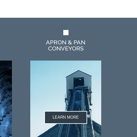
APRON & PAN
CONVEYORS
LEARN MORE