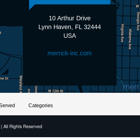
10 Arthur Drive
Lynn Haven, FL 32444
USA
merrick-inc.com
Served
Categories
| All Rights Reserved