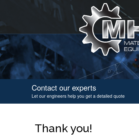
Contact our experts
Let our engineers help you get a detailed quote
Thank you!