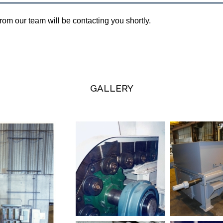
om our team will be contacting you shortly.
GALLERY