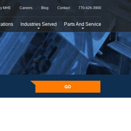
y MHE
Careers
Blog
Contact
770-426-3900
ations
Industries Served
Parts And Service