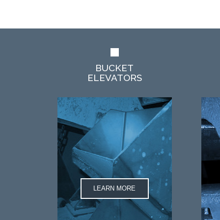
BUCKET
ELEVATORS
LEARN MORE