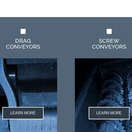
DRAG
SCREW
CONVEYORS
CONVEYORS
LEARN MORE
LEARN MORE