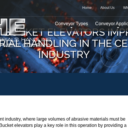
Home
About Us
Wh
Conveyor Types
Conveyor Applic
 BUCKET ELEVATORS IMP
RIAL HANDLING IN THE C
INDUSTRY
ement industry, where large volumes of abrasive materials must be
ucket elevators play a key role in this operation by providing a