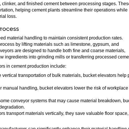
s, clinker, and finished cement between processing stages. Thes
rtation, helping cement plants streamline their operations while
ial loss.
Process
eed material handling to maintain consistent production rates.
s process by lifting materials such as limestone, gypsum, and
veyors are designed to handle both fine and coarse materials,
 ingredients into grinding mills or transferring processed cemen
ors in cement production include:
vertical transportation of bulk materials, bucket elevators help 
 manual handling, bucket elevators lower the risk of workplace i
 some conveyor systems that may cause material breakdown, bu
 degradation.
s transport materials vertically, they save valuable floor space,
manufacturers can significantly enhance their material handling 