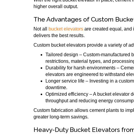
higher overall output.
The Advantages of Custom Bucket
Not all
bucket elevators
are created equal, and i
delivers the best results.
Custom bucket elevators provide a variety of adv
Tailored design – Custom-manufactured buc
restrictions, material types, and processi
Durability for harsh environments – Ceme
elevators are engineered to withstand ele
Longer service life – Investing in a cust
downtime.
Optimized efficiency – A bucket elevator d
throughput and reducing energy consumpt
Custom fabrication allows cement plants to impl
greater long-term savings.
Heavy-Duty Bucket Elevators fro