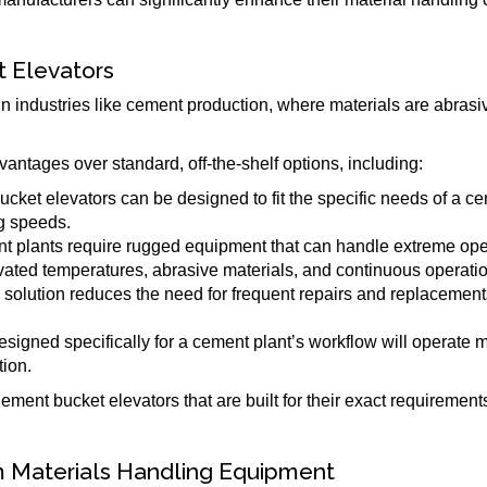
 Elevators
n industries like cement production, where materials are abrasiv
antages over standard, off-the-shelf options, including:
ket elevators can be designed to fit the specific needs of a ce
ng speeds.
nt plants require rugged equipment that can handle extreme ope
vated temperatures, abrasive materials, and continuous operatio
om solution reduces the need for frequent repairs and replacemen
esigned specifically for a cement plant’s workflow will operate 
ion.
ement bucket elevators that are built for their exact requiremen
m Materials Handling Equipment