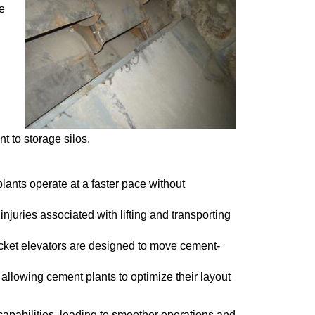
e
t to storage silos.
plants operate at a faster pace without
njuries associated with lifting and transporting
cket elevators are designed to move cement-
 allowing cement plants to optimize their layout
capabilities, leading to smoother operations and