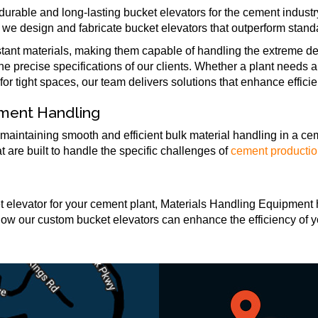
urable and long-lasting bucket elevators for the cement indust
 we design and fabricate bucket elevators that outperform stand
stant materials, making them capable of handling the extreme d
 the precise specifications of our clients. Whether a plant needs
or tight spaces, our team delivers solutions that enhance effici
ement Handling
 maintaining smooth and efficient bulk material handling in a ce
are built to handle the specific challenges of
cement producti
ket elevator for your cement plant, Materials Handling Equipment 
how our custom bucket elevators can enhance the efficiency of 