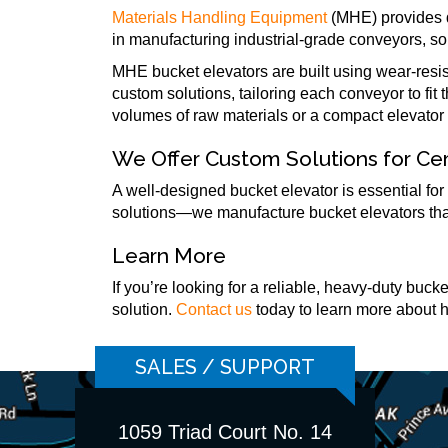
Materials Handling Equipment
(MHE) provides d
in manufacturing industrial-grade conveyors, so
MHE bucket elevators are built using wear-resi
custom solutions, tailoring each conveyor to fit
volumes of raw materials or a compact elevator f
We Offer Custom Solutions for C
A well-designed bucket elevator is essential for
solutions—we manufacture bucket elevators that 
Learn More
If you’re looking for a reliable, heavy-duty buc
solution.
Contact us
today to learn more about 
SALES / SUPPORT
1059 Triad Court No. 14