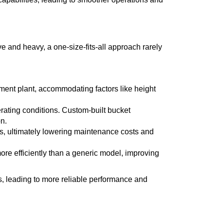
e and heavy, a one-size-fits-all approach rarely
ment plant, accommodating factors like height
rating conditions. Custom-built bucket
n.
ts, ultimately lowering maintenance costs and
more efficiently than a generic model, improving
ts, leading to more reliable performance and