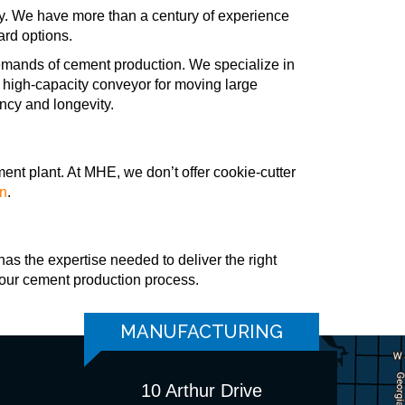
ry. We have more than a century of experience
ard options.
emands of cement production. We specialize in
 a high-capacity conveyor for moving large
ency and longevity.
ment plant. At MHE, we don’t offer cookie-cutter
on
.
has the expertise needed to deliver the right
your cement production process.
MANUFACTURING
10 Arthur Drive