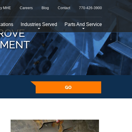
y MHE
Careers
Blog
Contact
770-426-3900
ations
Industries Served
Parts And Service
ROVE
EMENT