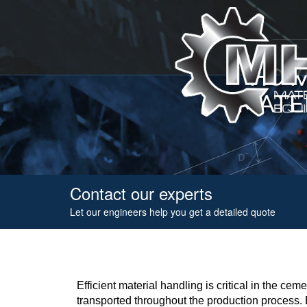
HOW
MATE
Contact our experts
Let our engineers help you get a detailed quote
Efficient material handling is critical in the c
transported throughout the production process. B