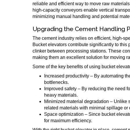
reliable and efficient way to move raw material
high-capacity conveyors enable vertical transpo
minimizing manual handling and potential mater
Upgrading the Cement Handling 
The cement industry relies on efficient, high-sp
Bucket elevators contribute significantly to thi
clinker between processing stations. These con
making them an excellent solution for moving raw
Some of the key benefits of using bucket elevat
Increased productivity – By automating the 
bottlenecks.
Improved safety – By reducing the need for
heavy materials.
Minimized material degradation – Unlike
related materials with minimal spillage or
Space optimization – Since bucket elevator
for maximum efficiency.
With the right bucket elevator in place, cement 