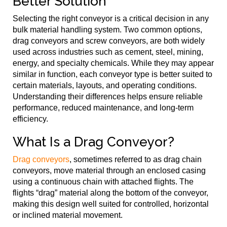
Better Solution
Selecting the right conveyor is a critical decision in any
bulk material handling system. Two common options,
drag conveyors and screw conveyors, are both widely
used across industries such as cement, steel, mining,
energy, and specialty chemicals. While they may appear
similar in function, each conveyor type is better suited to
certain materials, layouts, and operating conditions.
Understanding their differences helps ensure reliable
performance, reduced maintenance, and long-term
efficiency.
What Is a Drag Conveyor?
Drag conveyors
, sometimes referred to as drag chain
conveyors, move material through an enclosed casing
using a continuous chain with attached flights. The
flights “drag” material along the bottom of the conveyor,
making this design well suited for controlled, horizontal
or inclined material movement.