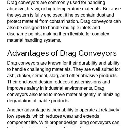
Drag conveyors are commonly used for handling
abrasive, heavy, or high-temperature materials. Because
the system is fully enclosed, it helps contain dust and
protect material from contamination. Drag conveyors can
also be designed to handle multiple inlets and
discharge points, making them flexible for complex
material handling systems.
Advantages of Drag Conveyors
Drag conveyors are known for their durability and ability
to handle challenging materials. They are well suited for
ash, clinker, cement, slag, and other abrasive products.
Their enclosed design reduces dust emissions and
improves safety in industrial environments. Drag
conveyors also tend to move material gently, minimizing
degradation of friable products.
Another advantage is their ability to operate at relatively
low speeds, which reduces wear and extends
component life. With proper design, drag conveyors can