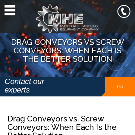
Toggle navigation
DRAG CONVEYORS VS SCREW
CONVEYORS: WHEN EACH IS
THE BETTER SOLUTION
Contact our
Go
experts
Drag Conveyors vs. Screw
Conveyors: When Each Is the