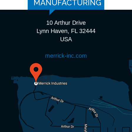
MANUFACTURING
10 Arthur Drive
Lynn Haven, FL 32444
USA
merrick-inc.com