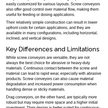
easily customized for various layouts. Screw conveyors
also offer good control over material flow, making them
useful for feeding or dosing applications.
Their relatively simple construction can result in lower
upfront costs for certain applications, and they are
available in many configurations, including horizontal,
inclined, and vertical designs.
Key Differences and Limitations
While screw conveyors are versatile, they are not
always the best choice for abrasive or heavy-duty
materials. Continuous contact between the screw and
material can lead to rapid wear, especially with abrasive
products. Screw conveyors can also cause material
degradation and increased power consumption when
handling dense or sticky materials.
Drag conveyors, on the other hand, are typically more
robust but may require more space and a higher initial
investment. Their design is better suited for continuous-