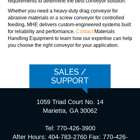
requirements to determine the best conveyor solution.
Whether you need a heavy-duty drag conveyor for
abrasive materials or a screw conveyor for controlled
feeding, MHE delivers custom-engineered systems built
for reliability and performance.
Contact
Materials
Handling Equipment to learn how our expertise can help
you choose the right conveyor for your application.
SALES /
SUPPORT
1059 Triad Court No. 14
Marietta, GA 30062
Tel: 770-426-3900
After Hours: 404-783-2760 Fax: 770-426-