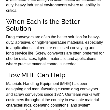
duty, heavy industrial environments where reliability is
critical.
When Each Is the Better
Solution
Drag conveyors are often the better solution for heavy-
duty, abrasive, or high-temperature materials, especially
in applications that require enclosed conveying and
long service life. Screw conveyors are often preferred for
shorter distances, lighter materials, and applications
where precise material control is needed.
How MHE Can Help
Materials Handling Equipment (MHE) has been
designing and manufacturing custom drag conveyors
and screw conveyors since 1927. Our team works with
customers throughout the country to evaluate material
characteristics, operating conditions, and system