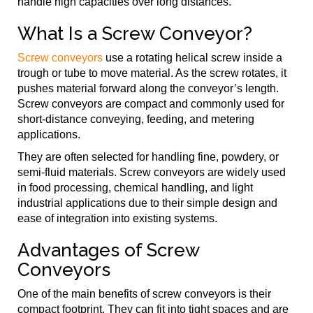
handle high capacities over long distances.
What Is a Screw Conveyor?
Screw conveyors
use a rotating helical screw inside a
trough or tube to move material. As the screw rotates, it
pushes material forward along the conveyor’s length.
Screw conveyors are compact and commonly used for
short-distance conveying, feeding, and metering
applications.
They are often selected for handling fine, powdery, or
semi-fluid materials. Screw conveyors are widely used
in food processing, chemical handling, and light
industrial applications due to their simple design and
ease of integration into existing systems.
Advantages of Screw
Conveyors
One of the main benefits of screw conveyors is their
compact footprint. They can fit into tight spaces and are