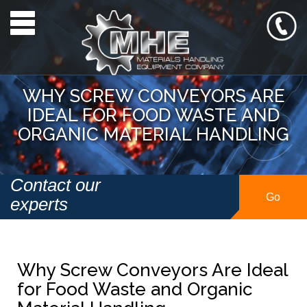
Toggle navigation
WHY SCREW CONVEYORS ARE
IDEAL FOR FOOD WASTE AND
ORGANIC MATERIAL HANDLING
Contact our
Go
experts
Why Screw Conveyors Are Ideal
for Food Waste and Organic