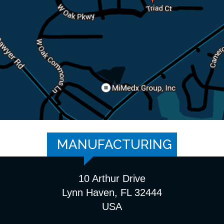
MANUFACTURING
10 Arthur Drive
Lynn Haven, FL 32444
USA