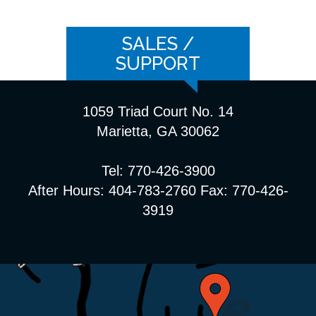
SALES /
SUPPORT
1059 Triad Court No. 14
Marietta, GA 30062
Tel: 770-426-3900
After Hours: 404-783-2760 Fax: 770-426-
3919