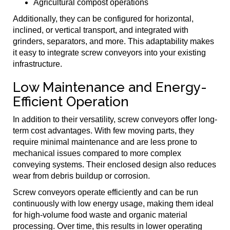
Agricultural compost operations
Additionally, they can be configured for horizontal,
inclined, or vertical transport, and integrated with
grinders, separators, and more. This adaptability makes
it easy to integrate screw conveyors into your existing
infrastructure.
Low Maintenance and Energy-
Efficient Operation
In addition to their versatility, screw conveyors offer long-
term cost advantages. With few moving parts, they
require minimal maintenance and are less prone to
mechanical issues compared to more complex
conveying systems. Their enclosed design also reduces
wear from debris buildup or corrosion.
Screw conveyors operate efficiently and can be run
continuously with low energy usage, making them ideal
for high-volume food waste and organic material
processing. Over time, this results in lower operating