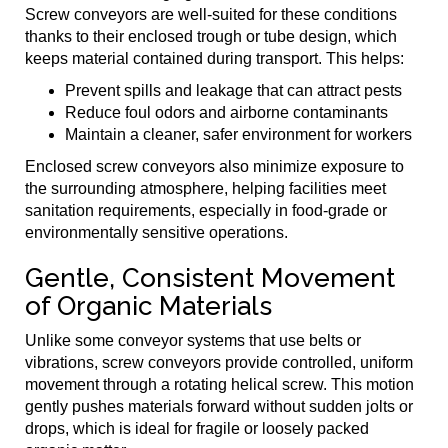
Screw conveyors are well-suited for these conditions
thanks to their enclosed trough or tube design, which
keeps material contained during transport. This helps:
Prevent spills and leakage that can attract pests
Reduce foul odors and airborne contaminants
Maintain a cleaner, safer environment for workers
Enclosed screw conveyors also minimize exposure to
the surrounding atmosphere, helping facilities meet
sanitation requirements, especially in food-grade or
environmentally sensitive operations.
Gentle, Consistent Movement
of Organic Materials
Unlike some conveyor systems that use belts or
vibrations, screw conveyors provide controlled, uniform
movement through a rotating helical screw. This motion
gently pushes materials forward without sudden jolts or
drops, which is ideal for fragile or loosely packed