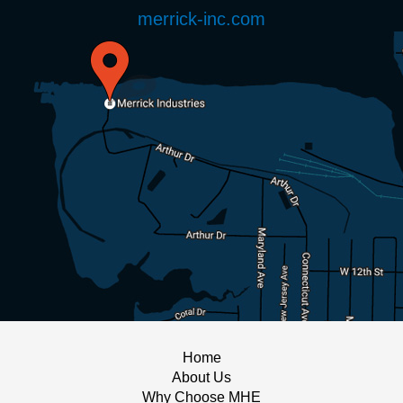
merrick-inc.com
Home
About Us
Why Choose MHE