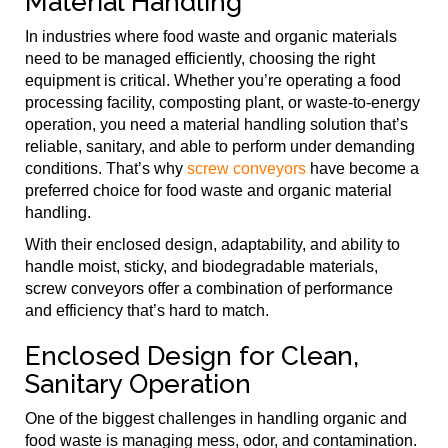
Material Handling
In industries where food waste and organic materials
need to be managed efficiently, choosing the right
equipment is critical. Whether you’re operating a food
processing facility, composting plant, or waste-to-energy
operation, you need a material handling solution that’s
reliable, sanitary, and able to perform under demanding
conditions. That’s why
screw conveyors
have become a
preferred choice for food waste and organic material
handling.
With their enclosed design, adaptability, and ability to
handle moist, sticky, and biodegradable materials,
screw conveyors offer a combination of performance
and efficiency that’s hard to match.
Enclosed Design for Clean,
Sanitary Operation
One of the biggest challenges in handling organic and
food waste is managing mess, odor, and contamination.