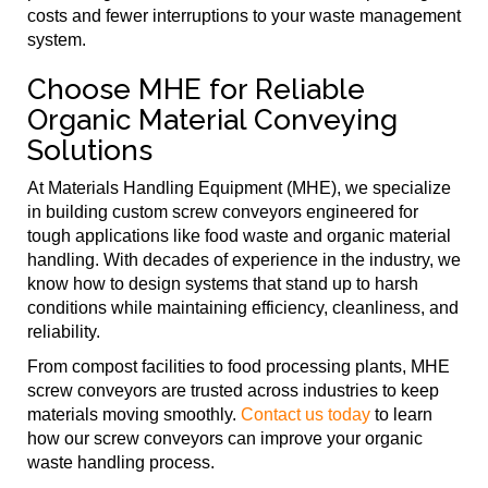
costs and fewer interruptions to your waste management
system.
Choose MHE for Reliable
Organic Material Conveying
Solutions
At Materials Handling Equipment (MHE), we specialize
in building custom screw conveyors engineered for
tough applications like food waste and organic material
handling. With decades of experience in the industry, we
know how to design systems that stand up to harsh
conditions while maintaining efficiency, cleanliness, and
reliability.
From compost facilities to food processing plants, MHE
screw conveyors are trusted across industries to keep
materials moving smoothly.
Contact us today
to learn
how our screw conveyors can improve your organic
waste handling process.