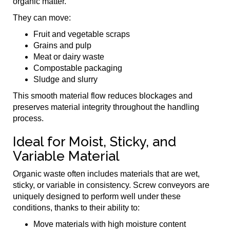
organic matter.
They can move:
Fruit and vegetable scraps
Grains and pulp
Meat or dairy waste
Compostable packaging
Sludge and slurry
This smooth material flow reduces blockages and
preserves material integrity throughout the handling
process.
Ideal for Moist, Sticky, and
Variable Material
Organic waste often includes materials that are wet,
sticky, or variable in consistency. Screw conveyors are
uniquely designed to perform well under these
conditions, thanks to their ability to:
Move materials with high moisture content