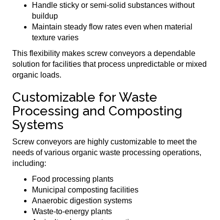
Handle sticky or semi-solid substances without
buildup
Maintain steady flow rates even when material
texture varies
This flexibility makes screw conveyors a dependable
solution for facilities that process unpredictable or mixed
organic loads.
Customizable for Waste
Processing and Composting
Systems
Screw conveyors are highly customizable to meet the
needs of various organic waste processing operations,
including:
Food processing plants
Municipal composting facilities
Anaerobic digestion systems
Waste-to-energy plants