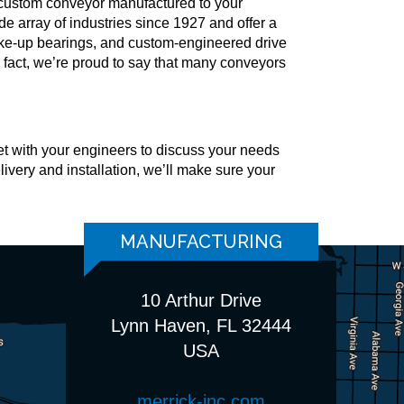
a custom conveyor manufactured to your
 array of industries since 1927 and offer a
 take-up bearings, and custom-engineered drive
fact, we’re proud to say that many conveyors
t with your engineers to discuss your needs
livery and installation, we’ll make sure your
MANUFACTURING
10 Arthur Drive
Lynn Haven, FL 32444
USA
merrick-inc.com