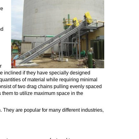
re
nd
r
e inclined if they have specially designed
quantities of material while requiring minimal
sist of two drag chains pulling evenly spaced
s them to utilize maximum space in the
. They are popular for many different industries,