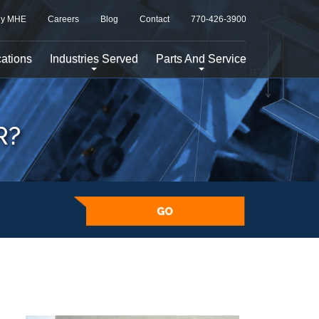
y MHE
Careers
Blog
Contact
770-426-3900
ations
Industries Served
Parts And Service
R?