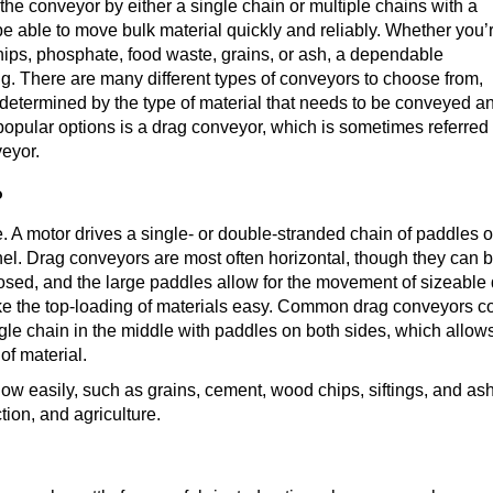
he conveyor by either a single chain or multiple chains with a
o be able to move bulk material quickly and reliably. Whether you’
chips, phosphate, food waste, grains, or ash, a dependable
g. There are many different types of conveyors to choose from,
y determined by the type of material that needs to be conveyed a
popular options is a drag conveyor, which is sometimes referred
veyor.
?
e. A motor drives a single- or double-stranded chain of paddles o
nel. Drag conveyors are most often horizontal, though they can b
losed, and the large paddles allow for the movement of sizeable 
 the top-loading of materials easy. Common drag conveyors con
gle chain in the middle with paddles on both sides, which allow
of material.
flow easily, such as grains, cement, wood chips, siftings, and ash
tion, and agriculture.