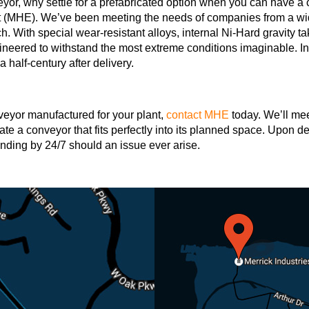
veyor, why settle for a prefabricated option when you can have 
 (MHE). We’ve been meeting the needs of companies from a wide
tch. With special wear-resistant alloys, internal Ni-Hard gravity
eered to withstand the most extreme conditions imaginable. In 
a half-century after delivery.
nveyor manufactured for your plant,
contact MHE
today. We’ll mee
te a conveyor that fits perfectly into its planned space. Upon de
tanding by 24/7 should an issue ever arise.