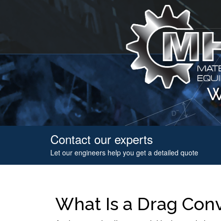
W
Contact our experts
Let our engineers help you get a detailed quote
What Is a Drag Con