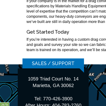
If your company is in the market for a drag con
specifications by Materials Handling Equipment
level of expertise that the competition can’t ma
components, our heavy-duty conveyors are engin
we’ve built are still in daily operation more than 
Get Started Today
If you’re interested in having a custom drag co
and goals and survey your site so we can fabrica
team is trained on its operation, and we’ll be s
SALES / SUPPORT
1059 Triad Court No. 14
Marietta, GA 30062
Tel: 770-426-3900
After Hours: 404-783-2760