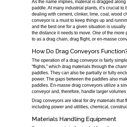
As the name implies, material is dragged along t
paddle. At many industrial plants, it’s crucial t
dealing with cement, clinker, lime, coal, wood 
conveyor is a must to keep things up and runnin
and the best one for a given situation is usuall
the distance it needs to move. One of the more 
to as a drag chain, drag flight, or en-masse con
How Do Drag Conveyors Function
The operation of a drag conveyor is fairly simpl
“flights,” which drag materials through the chan
paddles. They can also be partially or fully enc
power. The gaps between the paddles also make
paddles. En-masse drag conveyors utilize a sin
conveyor and, therefore, handle larger volumes 
Drag conveyors are ideal for dry materials that 
including power and utilities, chemical, construc
Materials Handling Equipment