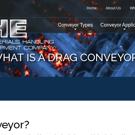
Home
About Us
Wh
Conveyor Types
Conveyor Applic
HAT IS A DRAG CONVEYO
veyor?