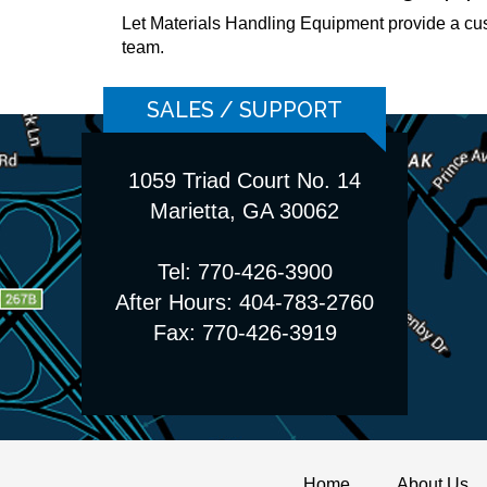
Let Materials Handling Equipment provide a cu
team.
SALES / SUPPORT
1059 Triad Court No. 14
Marietta, GA 30062
Tel: 770-426-3900
After Hours: 404-783-2760
Fax: 770-426-3919
Home
About Us