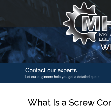
WH
Contact our experts
Let our engineers help you get a detailed quote
What Is a Screw Co