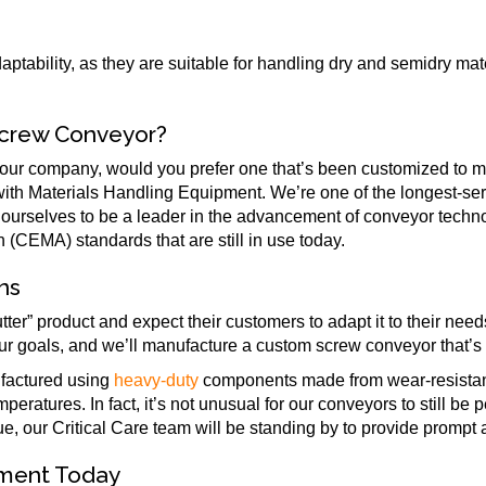
daptability, as they are suitable for handling dry and semidry mat
Screw Conveyor?
your company, would you prefer one that’s been customized to 
 with Materials Handling Equipment. We’re one of the longest-ser
 ourselves to be a leader in the advancement of conveyor tech
CEMA) standards that are still in use today.
ns
ter” product and expect their customers to adapt it to their ne
ur goals, and we’ll manufacture a custom screw conveyor that’s t
ufactured using
heavy-duty
components made from wear-resistant
peratures. In fact, it’s not unusual for our conveyors to still be 
sue, our Critical Care team will be standing by to provide prompt
pment Today