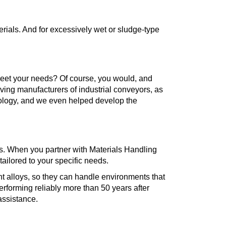
erials. And for excessively wet or sludge-type
meet your needs? Of course, you would, and
ving manufacturers of industrial conveyors, as
nology, and we even helped develop the
eds. When you partner with Materials Handling
ailored to your specific needs.
 alloys, so they can handle environments that
performing reliably more than 50 years after
 assistance.