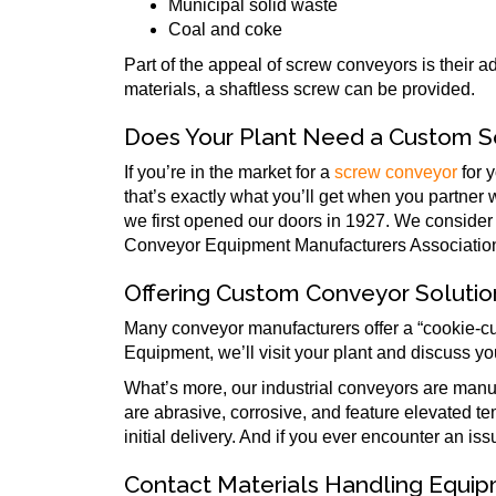
Municipal solid waste
Coal and coke
Part of the appeal of screw conveyors is their a
materials, a shaftless screw can be provided.
Does Your Plant Need a Custom 
If you’re in the market for a
screw conveyor
for 
that’s exactly what you’ll get when you partner
we first opened our doors in 1927. We consider
Conveyor Equipment Manufacturers Association (
Offering Custom Conveyor Solutio
Many conveyor manufacturers offer a “cookie-cut
Equipment, we’ll visit your plant and discuss yo
What’s more, our industrial conveyors are man
are abrasive, corrosive, and feature elevated tem
initial delivery. And if you ever encounter an is
Contact Materials Handling Equi