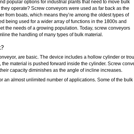
 popular options for industrial plants that need to move bulk
o they operate? Screw conveyors were used as far back as the
ter from boats, which means they’re among the oldest types of
ted being used for a wider array of functions in the 1800s and
meet the needs of a growing population. Today, screw conveyors
eamline the handling of many types of bulk material.
k?
eyor, are basic. The device includes a hollow cylinder or trough
es, the material is pushed forward inside the cylinder. Screw con
at their capacity diminishes as the angle of incline increases.
for an almost unlimited number of applications. Some of the bu