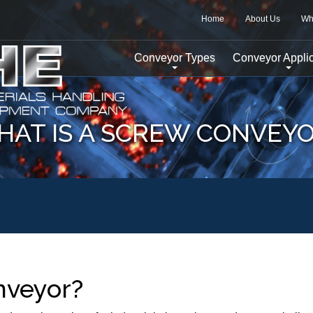
Home
About Us
Wh
Conveyor Types
Conveyor Applic
AT IS A SCREW CONVEY
nveyor?