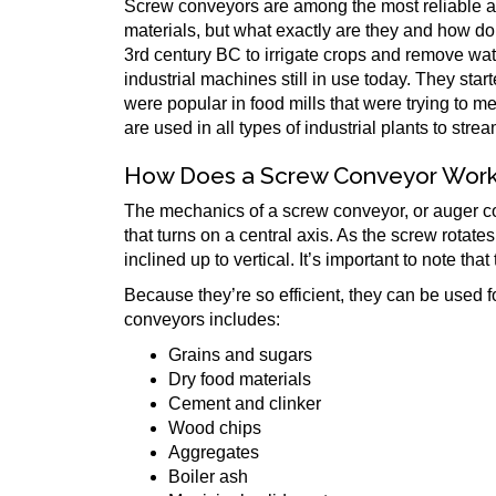
Screw conveyors are among the most reliable and
materials, but what exactly are they and how d
3rd century BC to irrigate crops and remove wa
industrial machines still in use today. They star
were popular in food mills that were trying to 
are used in all types of industrial plants to str
How Does a Screw Conveyor Wor
The mechanics of a screw conveyor, or auger conv
that turns on a central axis. As the screw rotat
inclined up to vertical. It’s important to note th
Because they’re so efficient, they can be used 
conveyors includes:
Grains and sugars
Dry food materials
Cement and clinker
Wood chips
Aggregates
Boiler ash