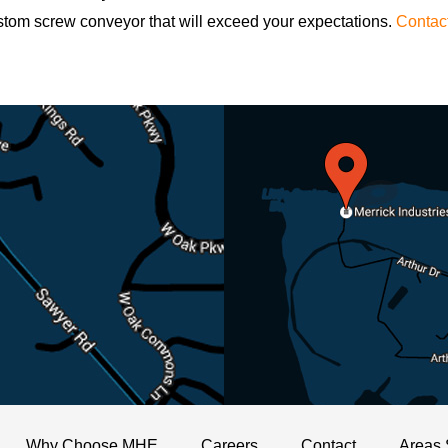
stom screw conveyor that will exceed your expectations.
Contac
Why Choose MHE
Careers
Contact
Areas 