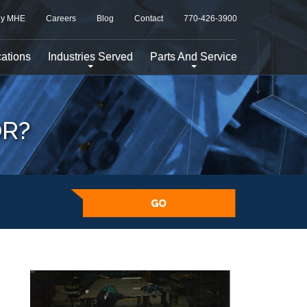
y MHE
Careers
Blog
Contact
770-426-3900
ations
Industries Served
Parts And Service
OR?