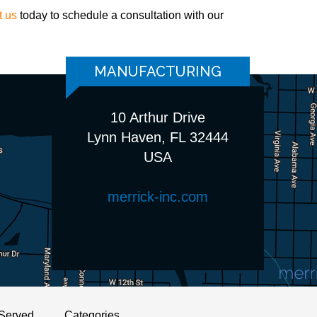
t us
today to schedule a consultation with our
MANUFACTURING
10 Arthur Drive
Lynn Haven, FL 32444
USA
merrick-inc.com
Served
Categories