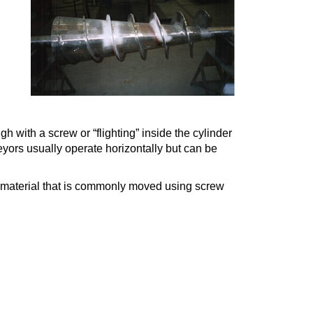
 with a screw or “flighting” inside the cylinder
veyors usually operate horizontally but can be
lk material that is commonly moved using screw